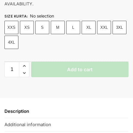
AVAILABILITY.
No selection
SIZE KURTA
:
XXS
XS
S
M
L
XL
XXL
3XL
4XL
Add to cart
Description
Additional information