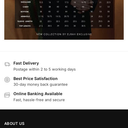
Fast Delivery
Postage within 2 to 5 working days
Best Price Satisfaction
30-day money back guarantee
Online Banking Available
Fast, hassle-free and secure
ABOUT US