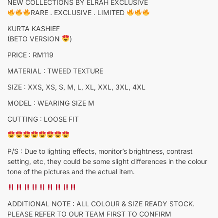
NEW COLLECTIONS BY ELRAH EXCLUSIVE
RARE . EXCLUSIVE . LIMITED
KURTA KASHIEF
(BETO VERSION
)
PRICE : RM119
MATERIAL : TWEED TEXTURE
SIZE : XXS, XS, S, M, L, XL, XXL, 3XL, 4XL
MODEL : WEARING SIZE M
CUTTING : LOOSE FIT
P/S : Due to lighting effects, monitor’s brightness, contrast
setting, etc, they could be some slight differences in the colour
tone of the pictures and the actual item.
ADDITIONAL NOTE : ALL COLOUR & SIZE READY STOCK.
PLEASE REFER TO OUR TEAM FIRST TO CONFIRM