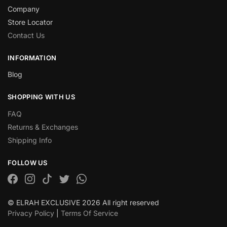
Company
Store Locator
Contact Us
INFORMATION
Blog
SHOPPING WITH US
FAQ
Returns & Exchanges
Shipping Info
FOLLOW US
© ELRAH EXCLUSIVE 2026 All right reserved
Privacy Policy
|
Terms Of Service