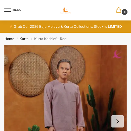
MENU
0
Grab Our 2026 Baju Melayu & Kurta Collections. Stock is
LIMITED
Home
Kurta
Kurta Kashief – Red
/
/