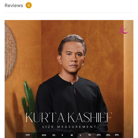
Reviews
0