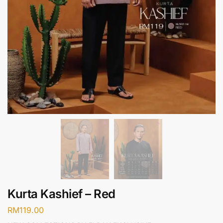
Kurta Kashief – Red
RM
119.00