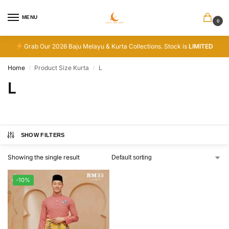
MENU
0
Grab Our 2026 Baju Melayu & Kurta Collections. Stock is
LIMITED
Home
Product Size Kurta
L
/
/
L
SHOW FILTERS
Showing the single result
-10%