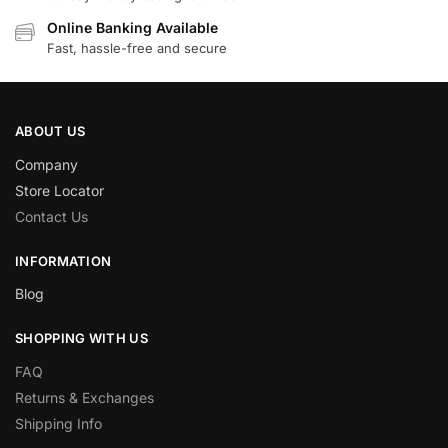
Online Banking Available
Fast, hassle-free and secure
ABOUT US
Company
Store Locator
Contact Us
INFORMATION
Blog
SHOPPING WITH US
FAQ
Returns & Exchanges
Shipping Info