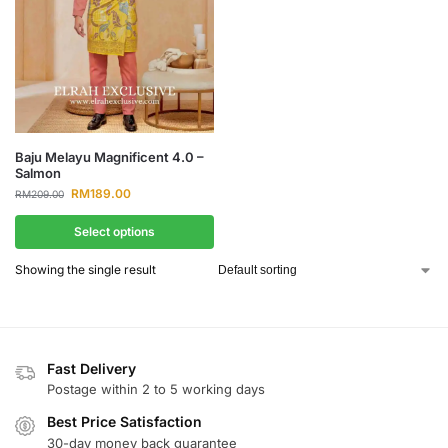
Baju Melayu Magnificent 4.0 –
Salmon
RM
189.00
RM
209.00
Select options
Showing the single result
Fast Delivery
Postage within 2 to 5 working days
Best Price Satisfaction
30-day money back guarantee