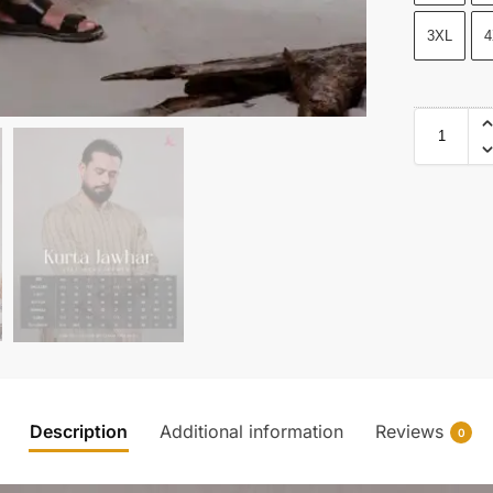
3XL
4
Description
Additional information
Reviews
0