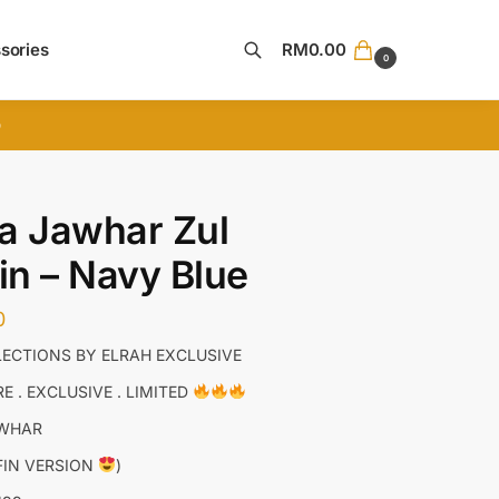
sories
RM
0.00
0
Search
D
a Jawhar Zul
fin – Navy Blue
0
ECTIONS BY ELRAH EXCLUSIVE
E . EXCLUSIVE . LIMITED
AWHAR
FFIN VERSION
)