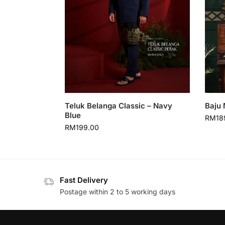
Teluk Belanga Classic – Navy
Baju 
Blue
RM
18
RM
199.00
Fast Delivery
Postage within 2 to 5 working days