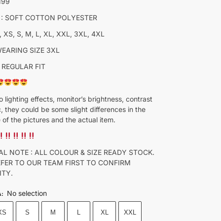
M99
 : SOFT COTTON POLYESTER
, XS, S, M, L, XL, XXL, 3XL, 4XL
WEARING SIZE 3XL
 REGULAR FIT
o lighting effects, monitor’s brightness, contrast
c, they could be some slight differences in the
 of the pictures and the actual item.
AL NOTE : ALL COLOUR & SIZE READY STOCK.
EFER TO OUR TEAM FIRST TO CONFIRM
ITY.
No selection
A
:
XS
S
M
L
XL
XXL