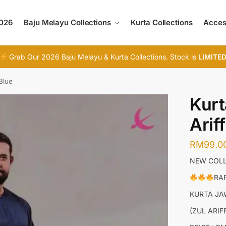
2026
Baju Melayu Collections
Kurta Collections
Acces
Grab Our 2026 Baju Melayu & Kurta Collections. Stock is
LIMITE
Blue
Kurt
Arif
RM
99.0
NEW COLL
RAR
KURTA J
(ZUL ARI