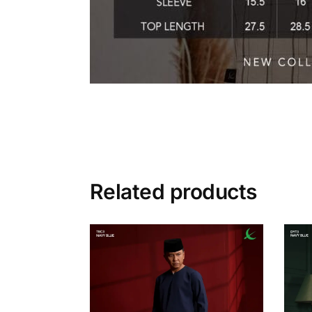
Related products