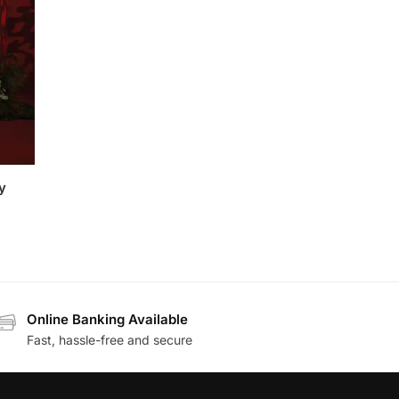
y
Online Banking Available
Fast, hassle-free and secure