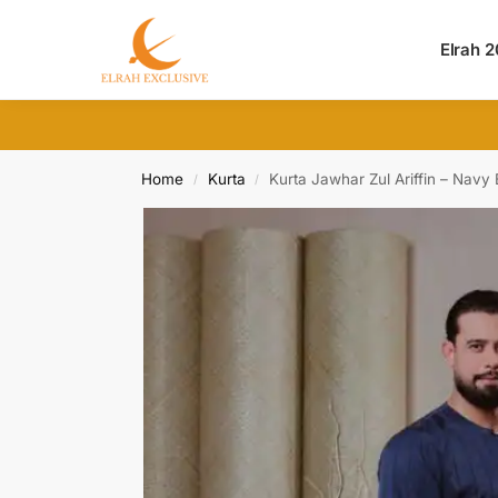
Search
Elrah 
Home
Kurta
Kurta Jawhar Zul Ariffin – Navy 
/
/