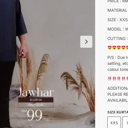
PRICE : R
MATERIAL
SIZE : XXS
MODEL : 
CUTTING :
P/S : Due t
setting, et
colour tone
ADDITION
PLEASE R
AVAILABIL
SIZE KURT
XXS