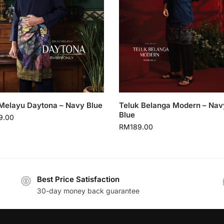
Melayu Daytona – Navy Blue
Teluk Belanga Modern – Nav
Blue
9.00
RM
189.00
Best Price Satisfaction
30-day money back guarantee