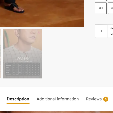
3XL
4
Description
Additional information
Reviews
0