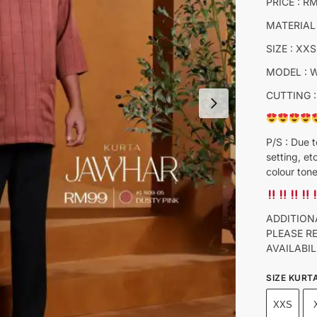
PRICE : R
MATERIAL
SIZE : XXS
MODEL : 
CUTTING :
P/S : Due t
setting, et
colour tone
ADDITION
PLEASE R
AVAILABIL
SIZE KURT
XXS