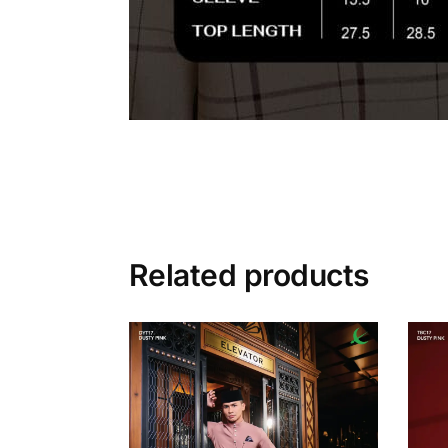
Related products