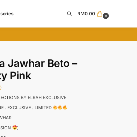
sories
RM
0.00
0
Search
D
a Jawhar Beto –
y Pink
0
ECTIONS BY ELRAH EXCLUSIVE
E . EXCLUSIVE . LIMITED
AWHAR
RSION
)