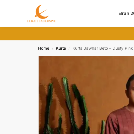
Search
Elrah 
Home
Kurta
Kurta Jawhar Beto – Dusty Pink
/
/