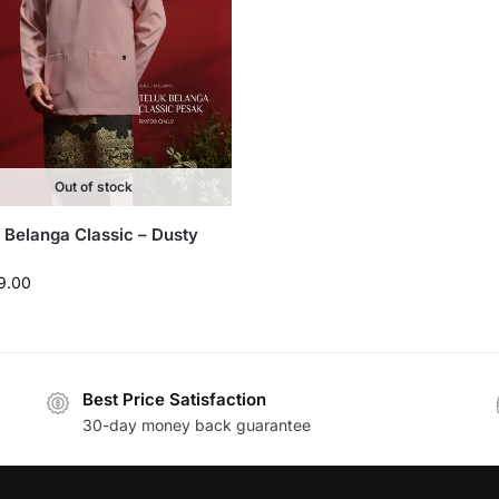
Out of stock
 Belanga Classic – Dusty
9.00
Best Price Satisfaction
30-day money back guarantee