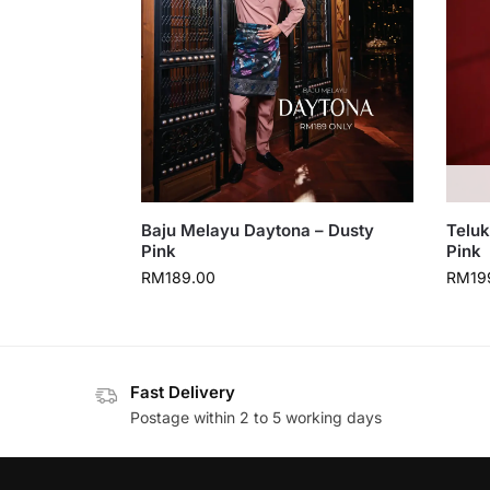
Baju Melayu Daytona – Dusty
Teluk
Pink
Pink
RM
189.00
RM
19
Fast Delivery
Postage within 2 to 5 working days