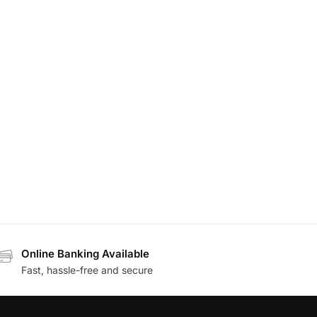
Online Banking Available
Fast, hassle-free and secure