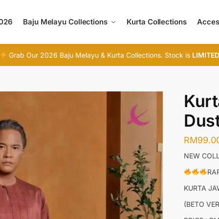
2026
Baju Melayu Collections
Kurta Collections
Acces
Grab Our 2026 Baju Melayu & Kurta Collections. Stock is
LIMITE
Kurt
Dust
RM
99.0
NEW COLL
RAR
KURTA J
(BETO VE