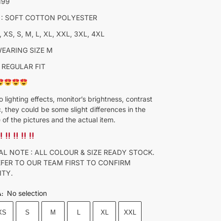
M99
 : SOFT COTTON POLYESTER
, XS, S, M, L, XL, XXL, 3XL, 4XL
WEARING SIZE M
 REGULAR FIT
o lighting effects, monitor’s brightness, contrast
c, they could be some slight differences in the
 of the pictures and the actual item.
AL NOTE : ALL COLOUR & SIZE READY STOCK.
EFER TO OUR TEAM FIRST TO CONFIRM
ITY.
No selection
A
:
XS
S
M
L
XL
XXL