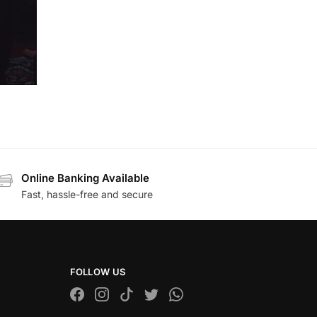
Online Banking Available
Fast, hassle-free and secure
FOLLOW US