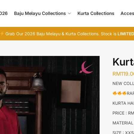
2026
Baju Melayu Collections
Kurta Collections
Acces
Grab Our 2026 Baju Melayu & Kurta Collections. Stock is
LIMITE
Kur
RM
119.0
NEW COLL
RAR
KURTA H
PRICE : R
MATERIAL
SIZE : XXS