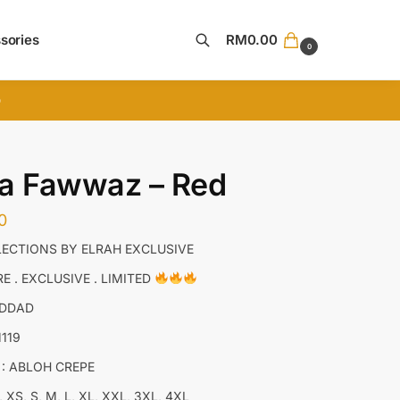
sories
RM
0.00
0
Search
D
ta Fawwaz – Red
0
ECTIONS BY ELRAH EXCLUSIVE
E . EXCLUSIVE . LIMITED
ADDAD
M119
 : ABLOH CREPE
, XS, S, M, L, XL, XXL, 3XL, 4XL