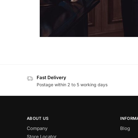
Fast Delivery
Postage within 2 to 5 working days
ABOUT US
INFORM
Company
Blog
Store Locator