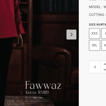
MODEL : W
CUTTING :
SIZE KURT
XXS
3XL
4