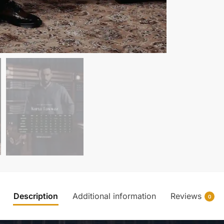
Description
Additional information
Reviews
0