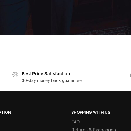
Best Price Satisfaction
30-day money back guarantee
ATION
SHOPPING WITH US
FAQ
Returns & Exchanges