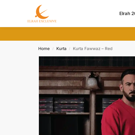
Search
Elrah 
Home
Kurta
Kurta Fawwaz – Red
/
/