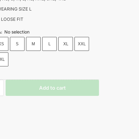
EARING SIZE L
 LOOSE FIT
No selection
A
:
XS
S
M
L
XL
XXL
XL
Add to cart