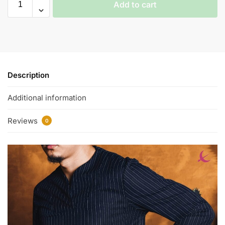
Add to cart
Description
Additional information
Reviews
0