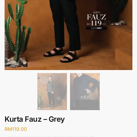
Kurta Fauz – Grey
RM
119.00