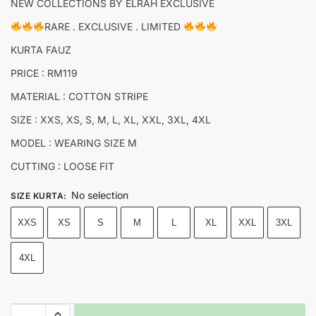
NEW COLLECTIONS BY ELRAH EXCLUSIVE
RARE . EXCLUSIVE . LIMITED
KURTA FAUZ
PRICE : RM119
MATERIAL : COTTON STRIPE
SIZE : XXS, XS, S, M, L, XL, XXL, 3XL, 4XL
MODEL : WEARING SIZE M
CUTTING : LOOSE FIT
No selection
SIZE KURTA
:
XXS
XS
S
M
L
XL
XXL
3XL
4XL