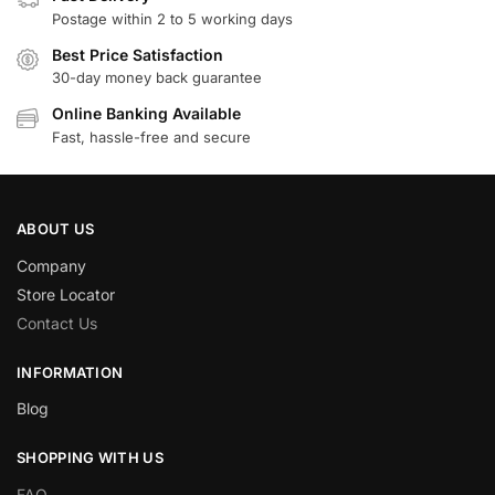
Postage within 2 to 5 working days
Best Price Satisfaction
30-day money back guarantee
Online Banking Available
Fast, hassle-free and secure
ABOUT US
Company
Store Locator
Contact Us
INFORMATION
Blog
SHOPPING WITH US
FAQ