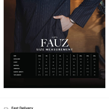
Fast Delivery