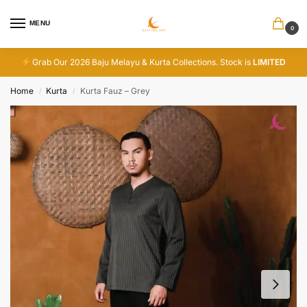
MENU
0
Grab Our 2026 Baju Melayu & Kurta Collections. Stock is
LIMITED
Home
Kurta
Kurta Fauz – Grey
/
/