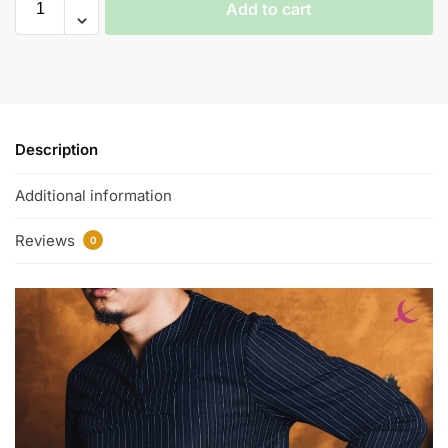
Add to cart
Description
Additional information
Reviews
0