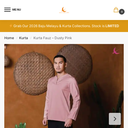
MENU
0
Grab Our 2026 Baju Melayu & Kurta Collections. Stock is
LIMITED
Home
Kurta
Kurta Fauz – Dusty Pink
/
/