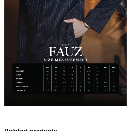
Related products