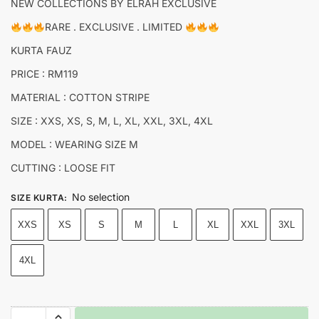
NEW COLLECTIONS BY ELRAH EXCLUSIVE
RARE . EXCLUSIVE . LIMITED
KURTA FAUZ
PRICE : RM119
MATERIAL : COTTON STRIPE
SIZE : XXS, XS, S, M, L, XL, XXL, 3XL, 4XL
MODEL : WEARING SIZE M
CUTTING : LOOSE FIT
No selection
SIZE KURTA
:
XXS
XS
S
M
L
XL
XXL
3XL
4XL