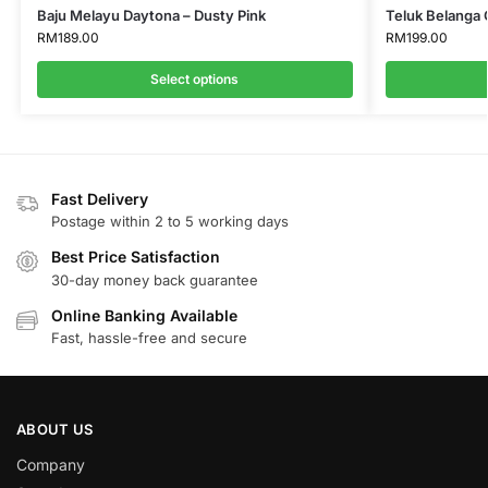
Baju Melayu Daytona – Dusty Pink
Teluk Belanga 
RM
189.00
RM
199.00
Select options
Fast Delivery
Postage within 2 to 5 working days
Best Price Satisfaction
30-day money back guarantee
Online Banking Available
Fast, hassle-free and secure
ABOUT US
Company