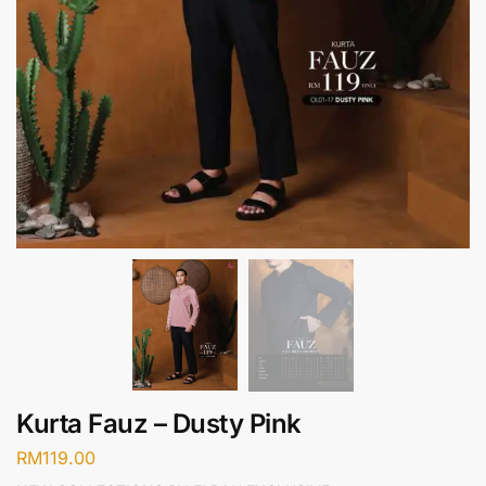
Kurta Fauz – Dusty Pink
RM
119.00