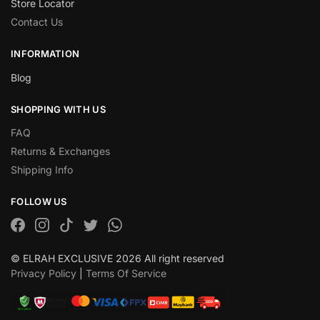
Store Locator
Contact Us
INFORMATION
Blog
SHOPPING WITH US
FAQ
Returns & Exchanges
Shipping Info
FOLLOW US
© ELRAH EXCLUSIVE 2026 All right reserved
Privacy Policy
|
Terms Of Service