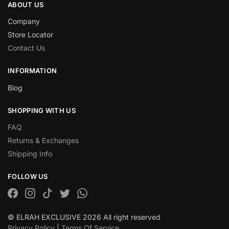
ABOUT US
Company
Store Locator
Contact Us
INFORMATION
Blog
SHOPPING WITH US
FAQ
Returns & Exchanges
Shipping Info
FOLLOW US
© ELRAH EXCLUSIVE 2026 All right reserved
Privacy Policy
|
Terms Of Service