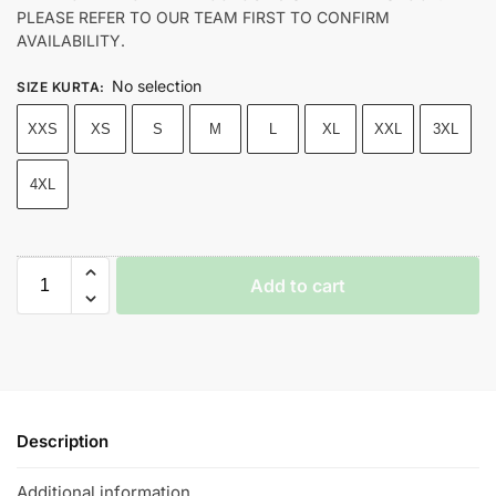
PLEASE REFER TO OUR TEAM FIRST TO CONFIRM
AVAILABILITY.
No selection
SIZE KURTA
:
XXS
XS
S
M
L
XL
XXL
3XL
4XL
Add to cart
Description
Additional information