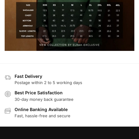
Fast Delivery
Postage within 2 to 5 working days
Best Price Satisfaction
30-day money back guarantee
Online Banking Available
Fast, hassle-free and secure