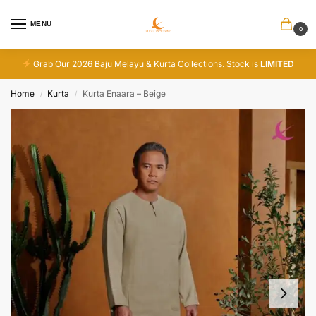
MENU
0
Grab Our 2026 Baju Melayu & Kurta Collections. Stock is
LIMITED
Home
Kurta
Kurta Enaara – Beige
/
/