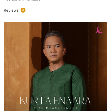
Reviews
0