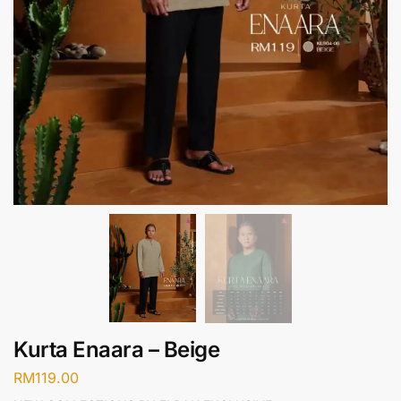
Kurta Enaara – Beige
RM
119.00