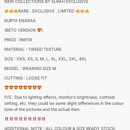
NEW COLLECTIONS BY ELRAH EXCLUSIVE
RARE . EXCLUSIVE . LIMITED
KURTA ENARAA
(BETO VERSION
)
PRICE : RM119
MATERIAL : TWEED TEXTURE
SIZE : XXS, XS, S, M, L, XL, XXL, 3XL, 4XL
MODEL : WEARING SIZE M
CUTTING : LOOSE FIT
P/S : Due to lighting effects, monitor’s brightness, contrast
setting, etc, they could be some slight differences in the colour
tone of the pictures and the actual item.
ADDITIONAL NOTE : ALL COLOUR & SIZE READY STOCK.