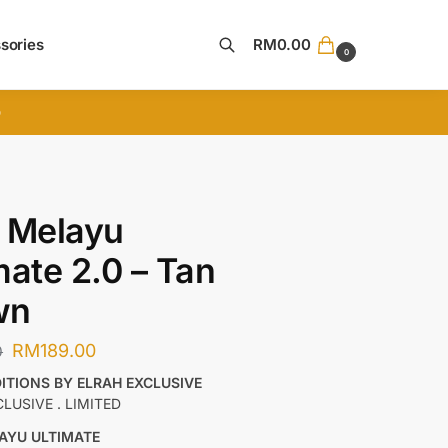
sories
RM
0.00
0
Search
D
 Melayu
mate 2.0 – Tan
wn
RM
189.00
0
DITIONS BY ELRAH EXCLUSIVE
CLUSIVE . LIMITED
AYU ULTIMATE