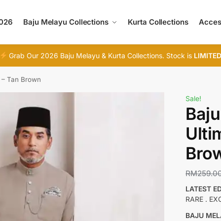
2026
Baju Melayu Collections
Kurta Collections
Acces
Grab Our 2026 Baju Melayu & Kurta Collections. Stock is
LIMITE
0 – Tan Brown
Sale!
Baju
Ulti
Bro
RM
259.0
LATEST E
RARE . EX
BAJU MEL