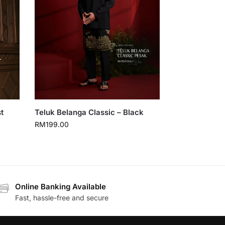
t
Teluk Belanga Classic – Black
RM
199.00
Online Banking Available
Fast, hassle-free and secure