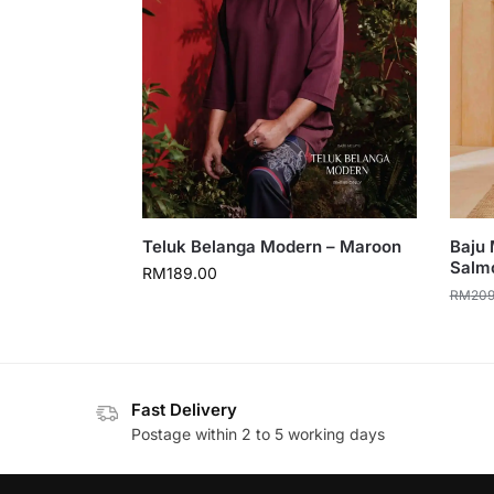
Teluk Belanga Modern – Maroon
Baju 
Salm
RM
189.00
RM
209
Fast Delivery
Postage within 2 to 5 working days