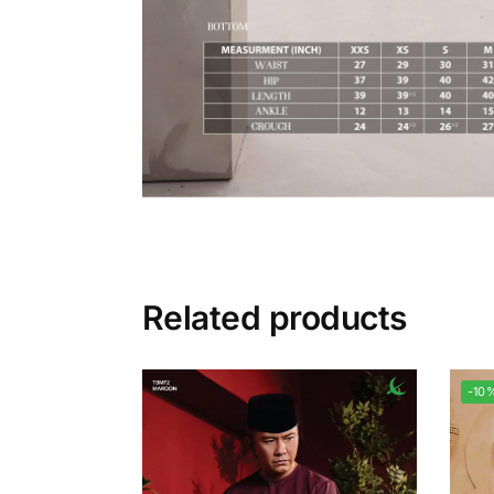
Related products
-10