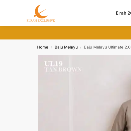
Search
Elrah 
Home
Baju Melayu
Baju Melayu Ultimate 2.
/
/