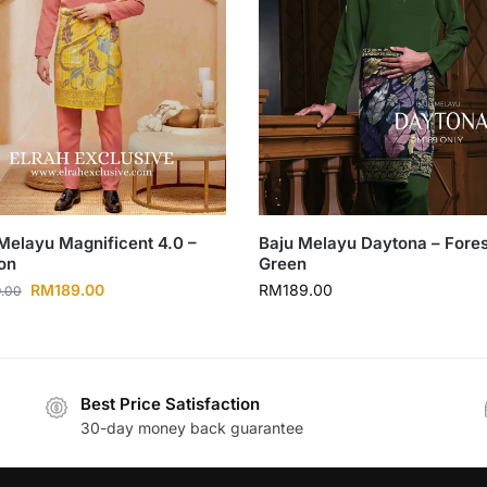
Melayu Magnificent 4.0 –
Baju Melayu Daytona – Fores
on
Green
RM
189.00
RM
189.00
.00
Best Price Satisfaction
30-day money back guarantee