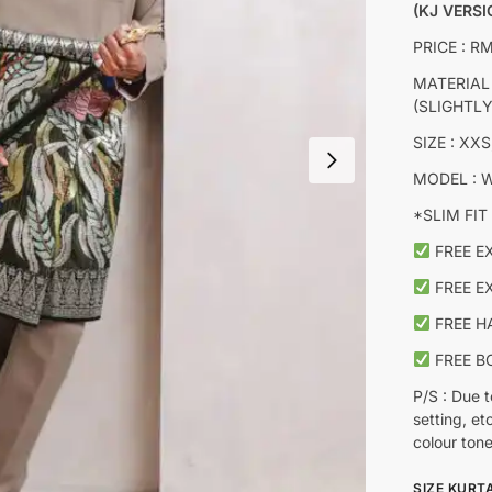
(KJ VERSI
PRICE : R
MATERIAL
(SLIGHTL
SIZE : XXS
MODEL : W
*SLIM FIT 
FREE E
FREE E
FREE H
FREE B
P/S : Due t
setting, et
colour tone
SIZE KURT