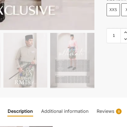
XXS
Description
Additional information
Reviews
0