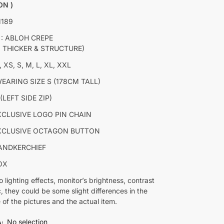
ON )
M189
 : ABLOH CREPE
Y THICKER & STRUCTURE)
, XS, S, M, L, XL, XXL
EARING SIZE S (178CM TALL)
(LEFT SIDE ZIP)
XCLUSIVE LOGO PIN CHAIN
XCLUSIVE OCTAGON BUTTON
ANDKERCHIEF
OX
o lighting effects, monitor’s brightness, contrast
c, they could be some slight differences in the
 of the pictures and the actual item.
No selection
A
: