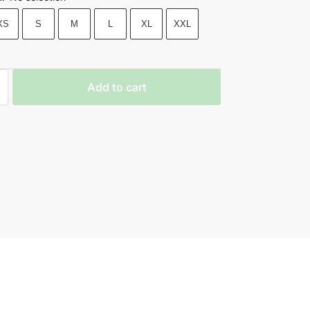
XS
S
M
L
XL
XXL
Add to cart