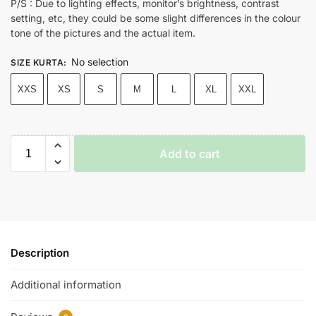
P/S : Due to lighting effects, monitor’s brightness, contrast
setting, etc, they could be some slight differences in the colour
tone of the pictures and the actual item.
No selection
SIZE KURTA
:
XXS
XS
S
M
L
XL
XXL
Add to cart
Description
Additional information