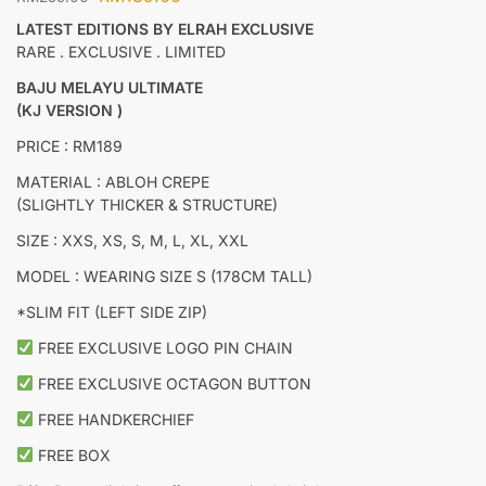
LATEST EDITIONS BY ELRAH EXCLUSIVE
RARE . EXCLUSIVE . LIMITED
BAJU MELAYU ULTIMATE
(KJ VERSION )
PRICE : RM189
MATERIAL : ABLOH CREPE
(SLIGHTLY THICKER & STRUCTURE)
SIZE : XXS, XS, S, M, L, XL, XXL
MODEL : WEARING SIZE S (178CM TALL)
*SLIM FIT (LEFT SIDE ZIP)
FREE EXCLUSIVE LOGO PIN CHAIN
FREE EXCLUSIVE OCTAGON BUTTON
FREE HANDKERCHIEF
FREE BOX