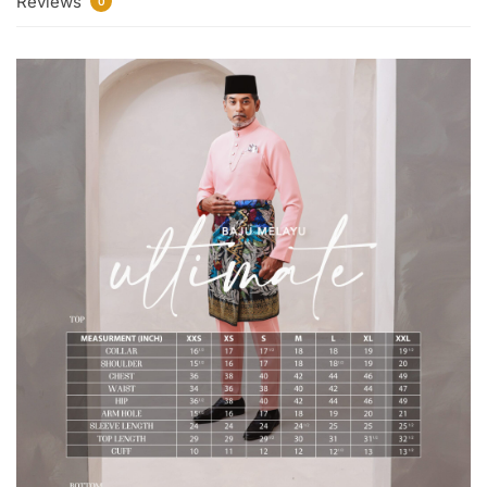
Reviews
0