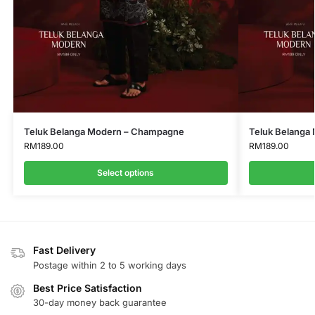
Teluk Belanga Modern – Champagne
Teluk Belanga
RM
189.00
RM
189.00
Select options
Fast Delivery
Postage within 2 to 5 working days
Best Price Satisfaction
30-day money back guarantee