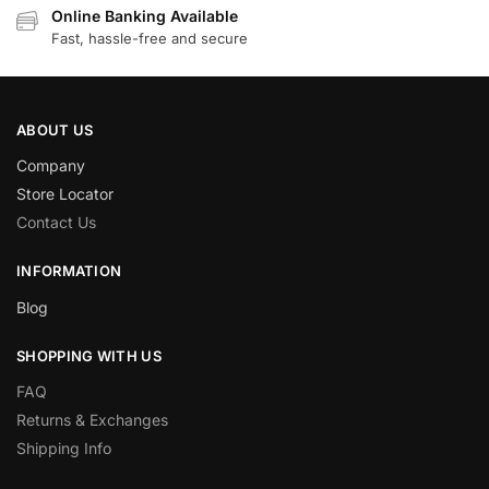
Online Banking Available
Fast, hassle-free and secure
ABOUT US
Company
Store Locator
Contact Us
INFORMATION
Blog
SHOPPING WITH US
FAQ
Returns & Exchanges
Shipping Info