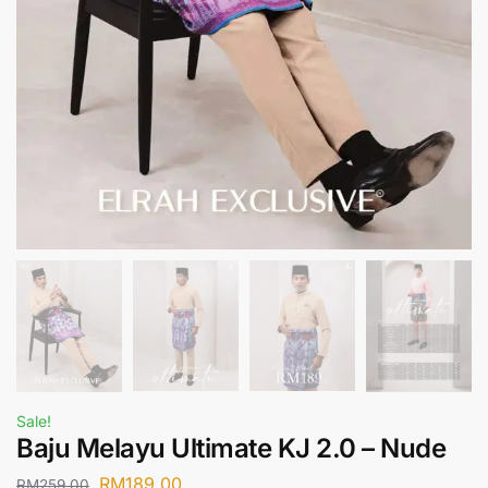
Sale!
Baju Melayu Ultimate KJ 2.0 – Nude
RM
189.00
RM
259.00