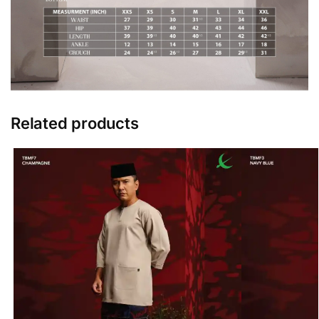
Related products