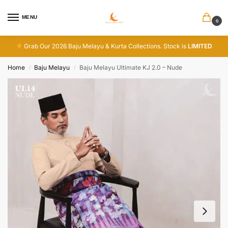
MENU
0
Grab Our 2026 Baju Melayu & Kurta Collections. Stock is
LIMITED
Home
Baju Melayu
Baju Melayu Ultimate KJ 2.0 – Nude
/
/