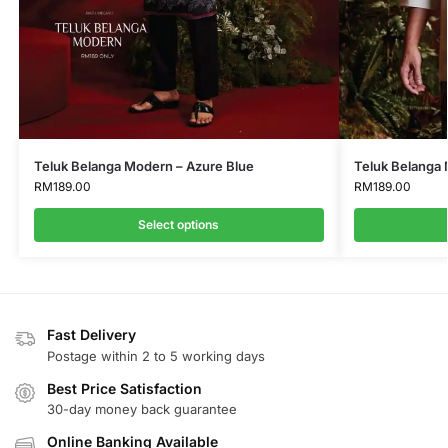
Teluk Belanga Modern – Azure Blue
Teluk Belanga 
RM
189.00
RM
189.00
Select options
Fast Delivery
Postage within 2 to 5 working days
Best Price Satisfaction
30-day money back guarantee
Online Banking Available