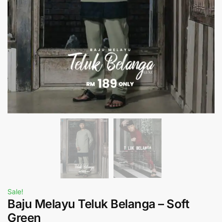
Sale!
Baju Melayu Teluk Belanga – Soft
Green