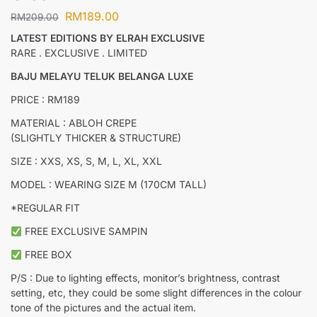
RM
189.00
RM
209.00
LATEST EDITIONS BY ELRAH EXCLUSIVE
RARE . EXCLUSIVE . LIMITED
BAJU MELAYU TELUK BELANGA LUXE
PRICE : RM189
MATERIAL : ABLOH CREPE
(SLIGHTLY THICKER & STRUCTURE)
SIZE : XXS, XS, S, M, L, XL, XXL
MODEL : WEARING SIZE M (170CM TALL)
*REGULAR FIT
FREE EXCLUSIVE SAMPIN
FREE BOX
P/S : Due to lighting effects, monitor’s brightness, contrast
setting, etc, they could be some slight differences in the colour
tone of the pictures and the actual item.