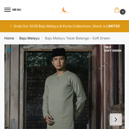
MENU
0
Grab Our 2026 Baju Melayu & Kurta Collections. Stock is
LIMITED
Home
Baju Melayu
Baju Melayu Teluk Belanga – Soft Green
/
/