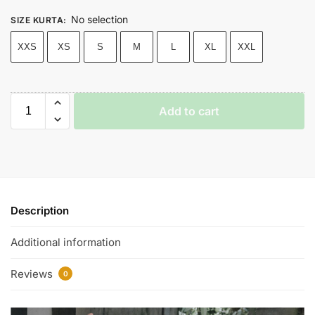
No selection
SIZE KURTA
:
XXS
XS
S
M
L
XL
XXL
Add to cart
Description
Additional information
Reviews
0