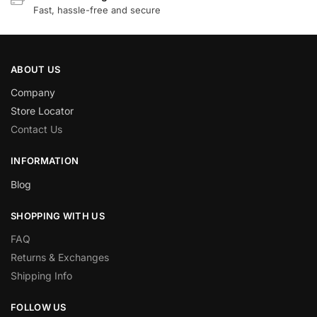
Fast, hassle-free and secure
ABOUT US
Company
Store Locator
Contact Us
INFORMATION
Blog
SHOPPING WITH US
FAQ
Returns & Exchanges
Shipping Info
FOLLOW US