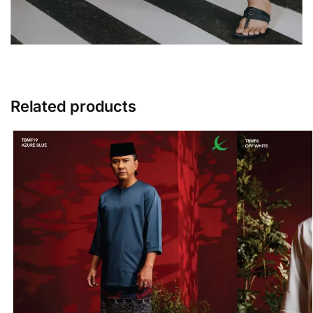
Related products