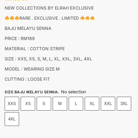
NEW COLLECTIONS BY ELRAH EXCLUSIVE
RARE . EXCLUSIVE . LIMITED
BAJU MELAYU SENNA
PRICE : RM189
MATERIAL : COTTON STRIPE
SIZE : XXS, XS, S, M, L, XL, XXL, 3XL, 4XL
MODEL : WEARING SIZE M
CUTTING : LOOSE FIT
No selection
SIZE BAJU MELAYU SENNA
:
XXS
XS
S
M
L
XL
XXL
3XL
4XL