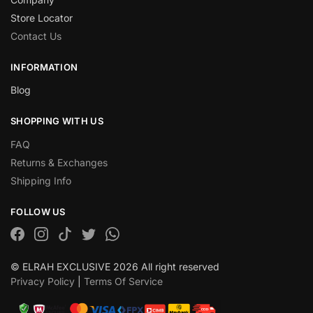
Store Locator
Contact Us
INFORMATION
Blog
SHOPPING WITH US
FAQ
Returns & Exchanges
Shipping Info
FOLLOW US
© ELRAH EXCLUSIVE 2026 All right reserved
Privacy Policy
|
Terms Of Service