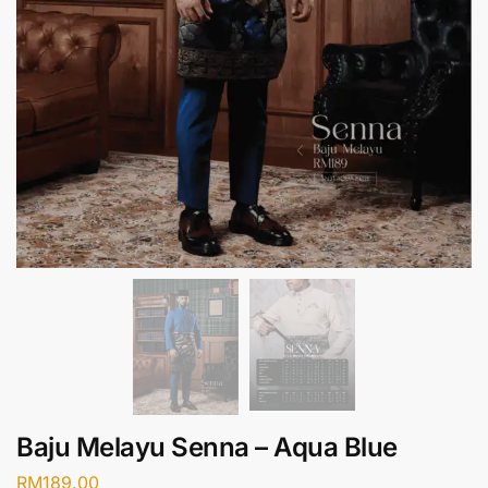
Baju Melayu Senna – Aqua Blue
RM
189.00