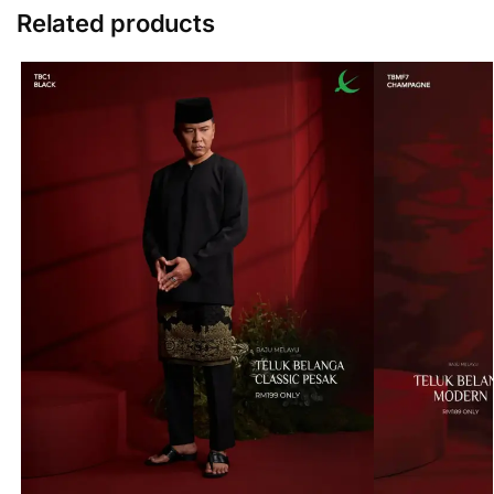
Related products