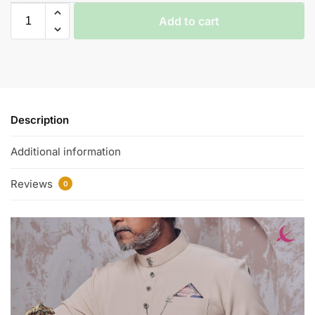
Add to cart
Description
Additional information
Reviews
0