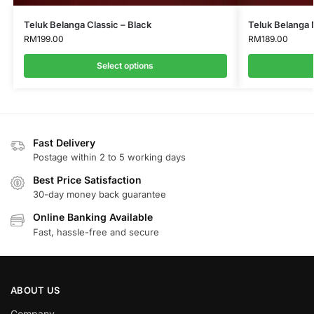
Teluk Belanga Classic – Black
Teluk Belanga
RM
199.00
RM
189.00
Select options
Fast Delivery
Postage within 2 to 5 working days
Best Price Satisfaction
30-day money back guarantee
Online Banking Available
Fast, hassle-free and secure
ABOUT US
Company