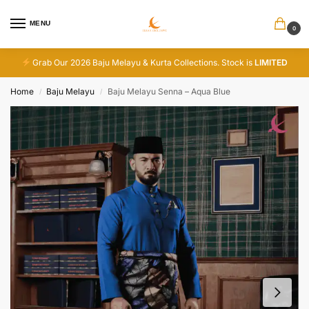
MENU
0
Grab Our 2026 Baju Melayu & Kurta Collections. Stock is
LIMITED
Home
Baju Melayu
Baju Melayu Senna – Aqua Blue
/
/