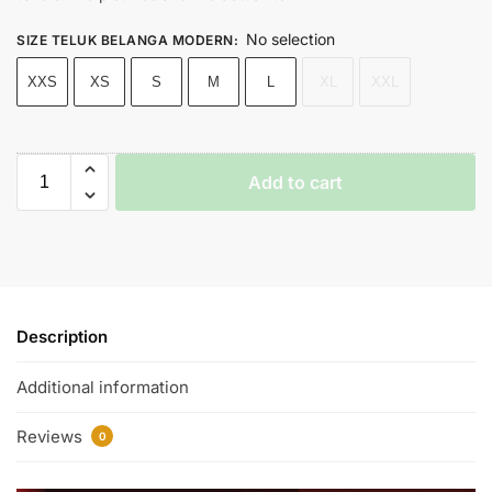
No selection
SIZE TELUK BELANGA MODERN
:
XXS
XS
S
M
L
XL
XXL
Add to cart
Description
Additional information
Reviews
0