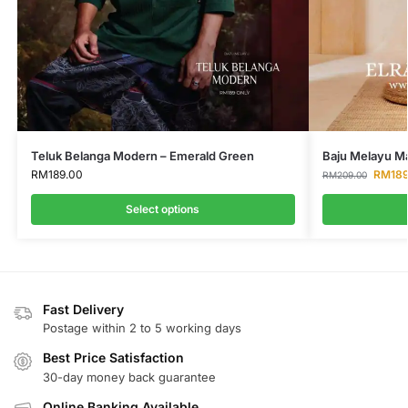
Teluk Belanga Modern – Emerald Green
Baju Melayu Ma
RM
189.00
RM
18
RM
209.00
Select options
Fast Delivery
Postage within 2 to 5 working days
Best Price Satisfaction
30-day money back guarantee
Online Banking Available