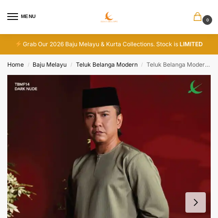
MENU
0
Grab Our 2026 Baju Melayu & Kurta Collections. Stock is
LIMITED
Home
Baju Melayu
Teluk Belanga Modern
Teluk Belanga Modern – Dark Nude
/
/
/