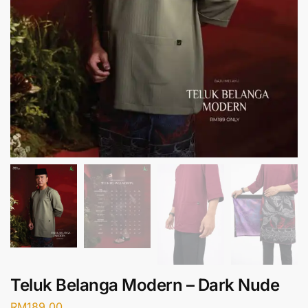
Teluk Belanga Modern – Dark Nude
RM
189.00