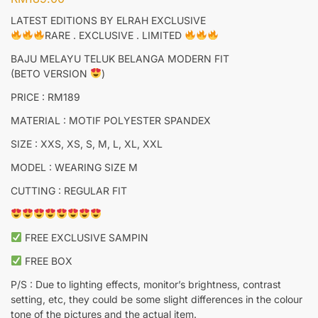
LATEST EDITIONS BY ELRAH EXCLUSIVE
RARE . EXCLUSIVE . LIMITED
BAJU MELAYU TELUK BELANGA MODERN FIT
(BETO VERSION
)
PRICE : RM189
MATERIAL : MOTIF POLYESTER SPANDEX
SIZE : XXS, XS, S, M, L, XL, XXL
MODEL : WEARING SIZE M
CUTTING : REGULAR FIT
FREE EXCLUSIVE SAMPIN
FREE BOX
P/S : Due to lighting effects, monitor’s brightness, contrast
setting, etc, they could be some slight differences in the colour
tone of the pictures and the actual item.