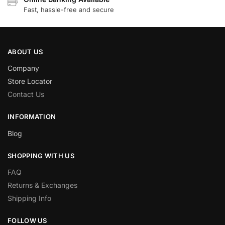
Fast, hassle-free and secure
ABOUT US
Company
Store Locator
Contact Us
INFORMATION
Blog
SHOPPING WITH US
FAQ
Returns & Exchanges
Shipping Info
FOLLOW US