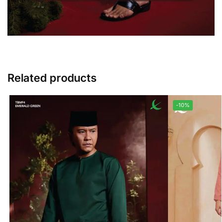
Related products
-10%