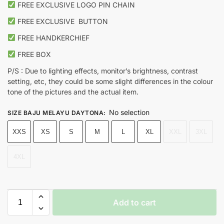
FREE EXCLUSIVE LOGO PIN CHAIN
FREE EXCLUSIVE
BUTTON
FREE HANDKERCHIEF
FREE BOX
P/S : Due to lighting effects, monitor’s brightness, contrast
setting, etc, they could be some slight differences in the colour
tone of the pictures and the actual item.
No selection
SIZE BAJU MELAYU DAYTONA
:
XXS
XS
S
M
L
XL
XXL
3XL
4XL
Add to cart