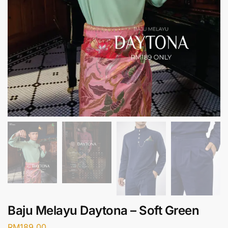
Baju Melayu Daytona – Soft Green
RM
189.00