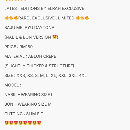
LATEST EDITIONS BY ELRAH EXCLUSIVE
RARE . EXCLUSIVE . LIMITED
BAJU MELAYU DAYTONA
(NABIL & BON VERSION
)
PRICE : RM189
MATERIAL : ABLOH CREPE
(SLIGHTLY THICKER & STRUCTURE)
SIZE : XXS, XS, S, M, L, XL, XXL, 3XL, 4XL
MODEL :
NABIL – WEARING SIZE L
BON – WEARING SIZE M
CUTTING : SLIM FIT