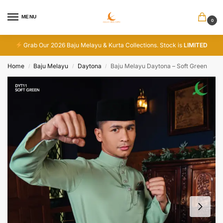
MENU
0
Grab Our 2026 Baju Melayu & Kurta Collections. Stock is
LIMITED
Home
Baju Melayu
Daytona
Baju Melayu Daytona – Soft Green
/
/
/