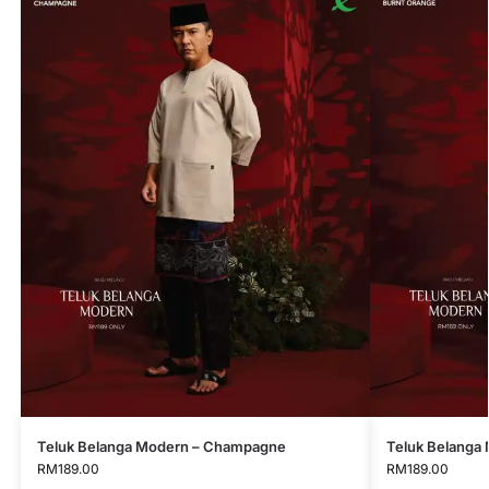
Teluk Belanga Modern – Champagne
Teluk Belanga
RM
189.00
RM
189.00