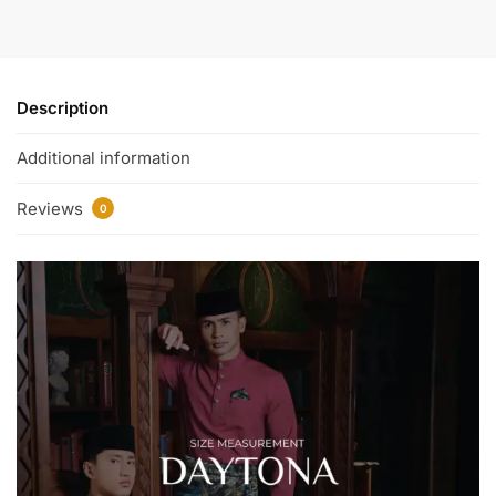
Description
Additional information
Reviews
0