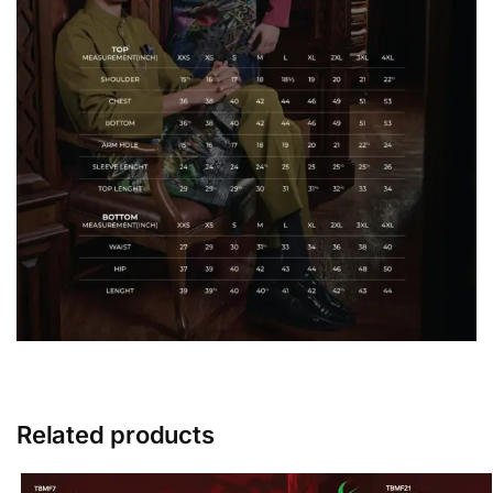
Related products