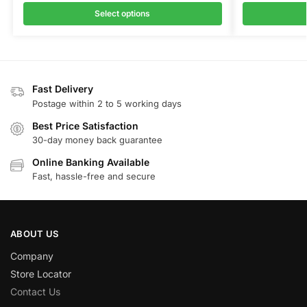
Select options
Fast Delivery
Postage within 2 to 5 working days
Best Price Satisfaction
30-day money back guarantee
Online Banking Available
Fast, hassle-free and secure
ABOUT US
Company
Store Locator
Contact Us