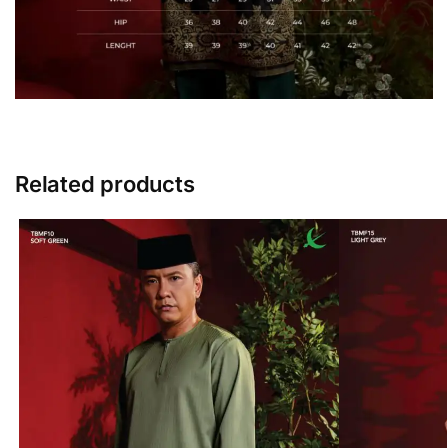
Related products