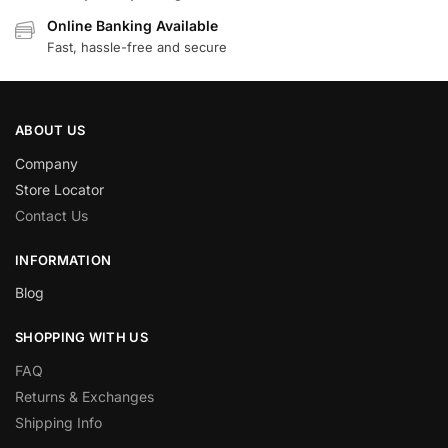
Online Banking Available
Fast, hassle-free and secure
ABOUT US
Company
Store Locator
Contact Us
INFORMATION
Blog
SHOPPING WITH US
FAQ
Returns & Exchanges
Shipping Info