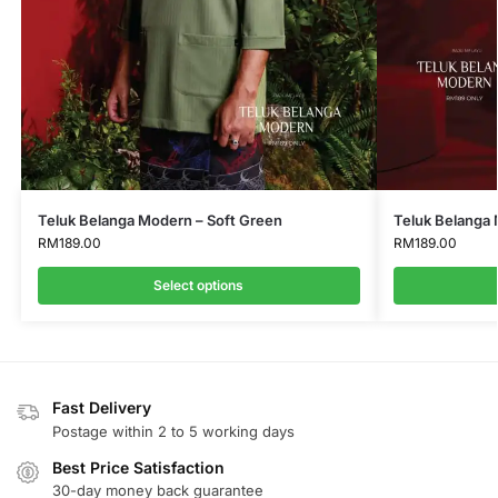
Teluk Belanga Modern – Soft Green
Teluk Belanga 
RM
189.00
RM
189.00
Select options
Fast Delivery
Postage within 2 to 5 working days
Best Price Satisfaction
30-day money back guarantee