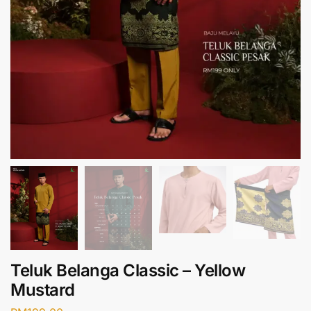
Teluk Belanga Classic – Yellow
Mustard