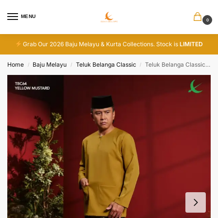
MENU
0
Grab Our 2026 Baju Melayu & Kurta Collections. Stock is
LIMITED
Home
Baju Melayu
Teluk Belanga Classic
Teluk Belanga Classic – Yellow Mustard
/
/
/