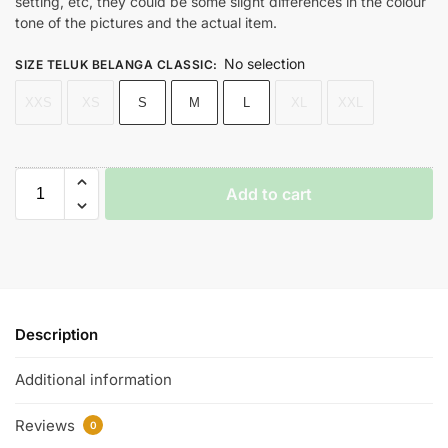
setting, etc, they could be some slight differences in the colour
tone of the pictures and the actual item.
No selection
SIZE TELUK BELANGA CLASSIC
:
XXS
XS
S
M
L
XL
XXL
Add to cart
Description
Additional information
Reviews
0