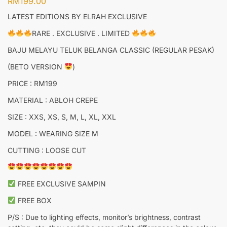
RM
199.00
LATEST EDITIONS BY ELRAH EXCLUSIVE
RARE . EXCLUSIVE . LIMITED
BAJU MELAYU TELUK BELANGA CLASSIC (REGULAR PESAK)
(BETO VERSION
)
PRICE : RM199
MATERIAL : ABLOH CREPE
SIZE : XXS, XS, S, M, L, XL, XXL
MODEL : WEARING SIZE M
CUTTING : LOOSE CUT
FREE EXCLUSIVE SAMPIN
FREE BOX
P/S : Due to lighting effects, monitor’s brightness, contrast