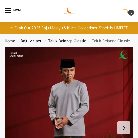
MENU
0
Grab Our 2026 Baju Melayu & Kurta Collections. Stock is
LIMITED
Home
Baju Melayu
Teluk Belanga Classic
Teluk Belanga Classic – Light Grey
/
/
/