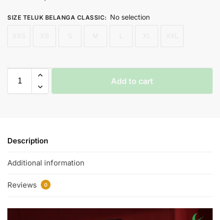
No selection
SIZE TELUK BELANGA CLASSIC
:
XXS
XS
S
M
L
XL
XXL
Add to cart
Description
Additional information
Reviews
0