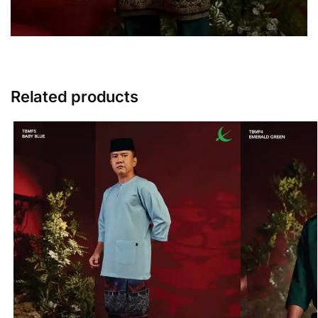
Related products