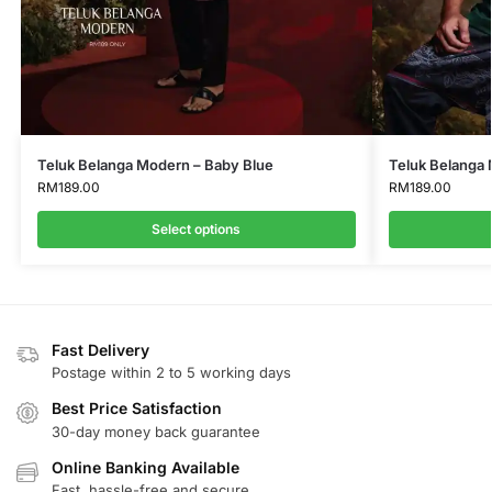
Teluk Belanga Modern – Baby Blue
Teluk Belanga
RM
189.00
RM
189.00
Select options
Fast Delivery
Postage within 2 to 5 working days
Best Price Satisfaction
30-day money back guarantee
Online Banking Available
Fast, hassle-free and secure