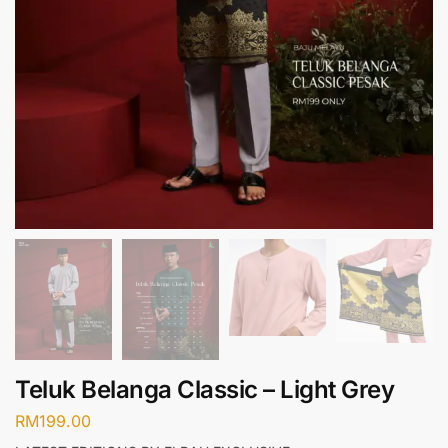
Teluk Belanga Classic – Light Grey
RM
199.00