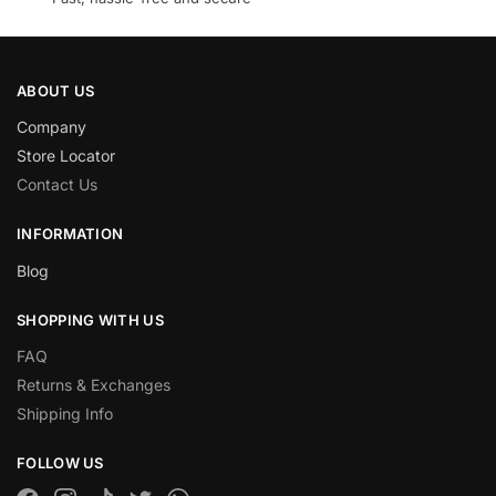
ABOUT US
Company
Store Locator
Contact Us
INFORMATION
Blog
SHOPPING WITH US
FAQ
Returns & Exchanges
Shipping Info
FOLLOW US