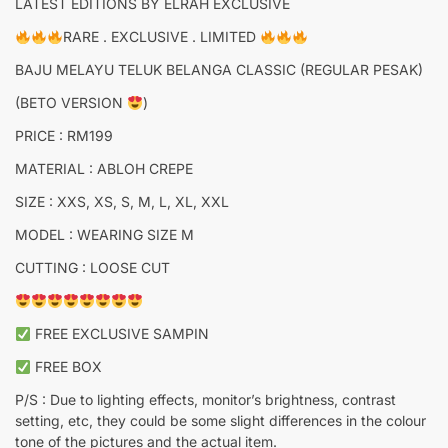
LATEST EDITIONS BY ELRAH EXCLUSIVE
RARE . EXCLUSIVE . LIMITED
BAJU MELAYU TELUK BELANGA CLASSIC (REGULAR PESAK)
(BETO VERSION
)
PRICE : RM199
MATERIAL : ABLOH CREPE
SIZE : XXS, XS, S, M, L, XL, XXL
MODEL : WEARING SIZE M
CUTTING : LOOSE CUT
FREE EXCLUSIVE SAMPIN
FREE BOX
P/S : Due to lighting effects, monitor’s brightness, contrast
setting, etc, they could be some slight differences in the colour
tone of the pictures and the actual item.