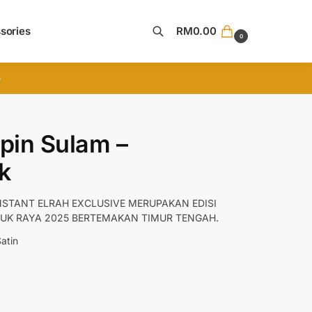
sories
RM
0.00
0
Search
D
pin Sulam –
k
NSTANT ELRAH EXCLUSIVE MERUPAKAN EDISI
UK RAYA 2025 BERTEMAKAN TIMUR TENGAH.
Satin