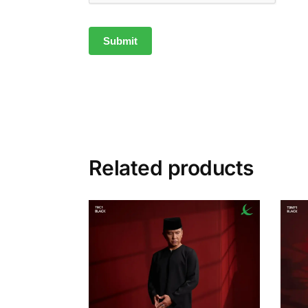
Related products