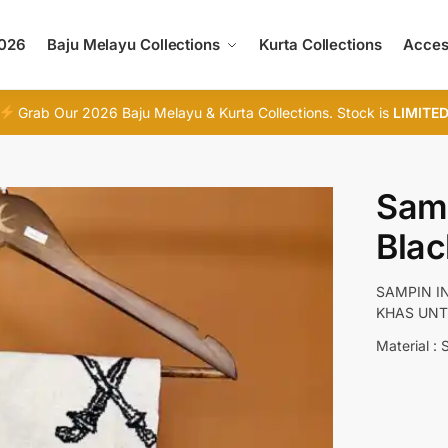
2026
Baju Melayu Collections
Kurta Collections
Acces
Grab Our 2026 Baju Melayu & Kurta Collections. Stock is
LIMITE
Sam
Blac
SAMPIN I
KHAS UNT
Material : 