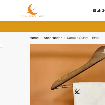
Search
Elrah 
Home
Accessories
Sampin Sulam – Black
/
/