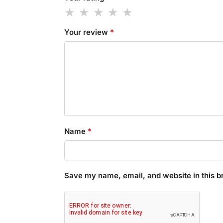
Your review
*
Name
*
Save my name, email, and website in this b