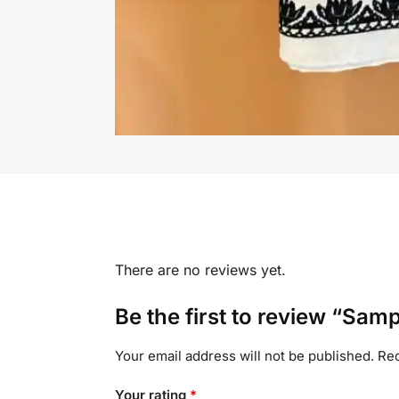
There are no reviews yet.
Be the first to review “Sam
Your email address will not be published.
Req
Your rating
*