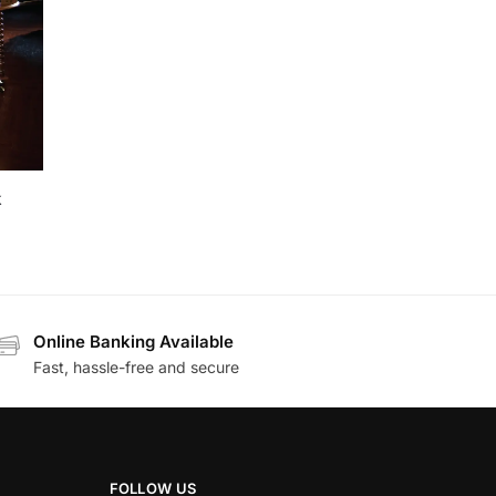
k
Online Banking Available
Fast, hassle-free and secure
FOLLOW US