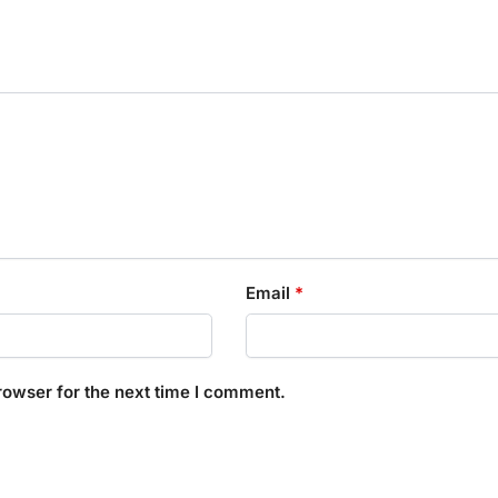
Email
*
rowser for the next time I comment.