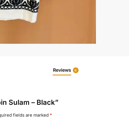
Reviews
0
pin Sulam – Black”
uired fields are marked
*