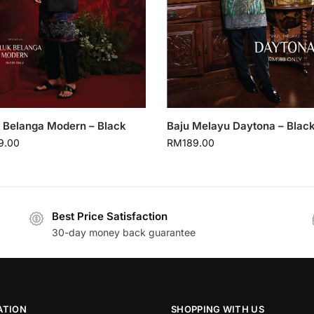
 Belanga Modern – Black
Baju Melayu Daytona – Blac
9.00
RM
189.00
Best Price Satisfaction
30-day money back guarantee
ATION
SHOPPING WITH US