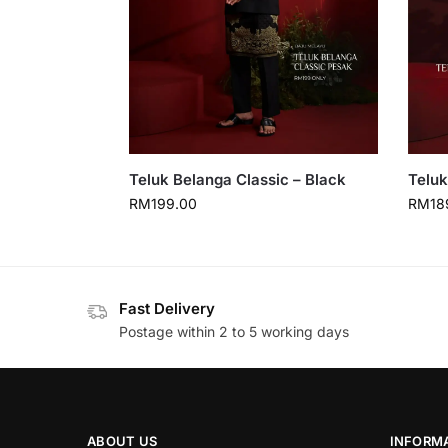
Teluk Belanga Classic – Black
Teluk
RM
199.00
RM
18
Fast Delivery
Postage within 2 to 5 working days
ABOUT US
INFORM