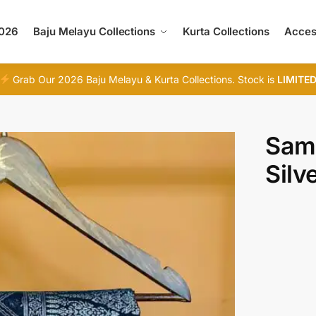
2026
Baju Melayu Collections
Kurta Collections
Acces
Grab Our 2026 Baju Melayu & Kurta Collections. Stock is
LIMITE
Samp
Silv