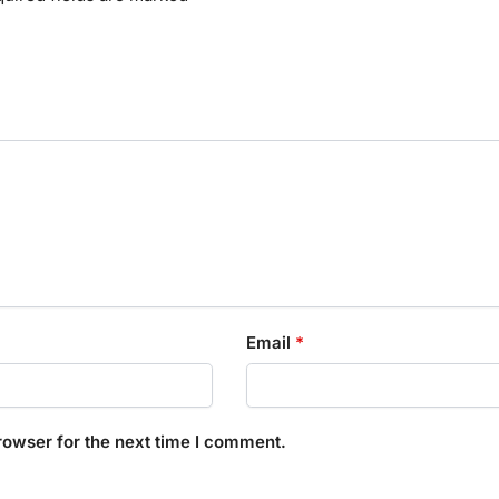
Email
*
rowser for the next time I comment.