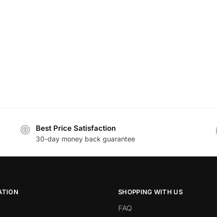
Best Price Satisfaction
30-day money back guarantee
ATION
SHOPPING WITH US
FAQ