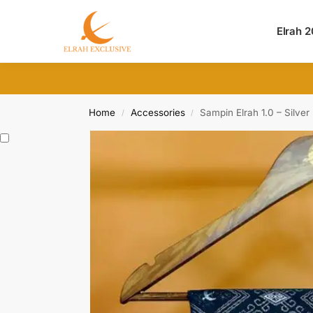
Search
Elrah 
Home
Accessories
Sampin Elrah 1.0 – Silver
/
/