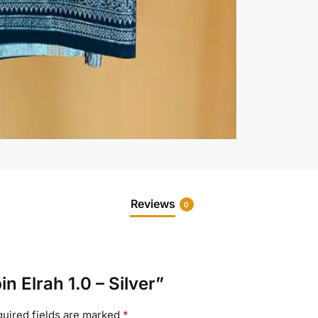
Reviews
0
n Elrah 1.0 – Silver”
uired fields are marked
*