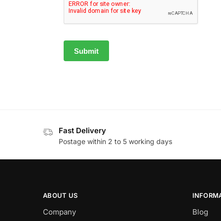
Fast Delivery
Postage within 2 to 5 working days
ABOUT US
INFORM
Company
Blog