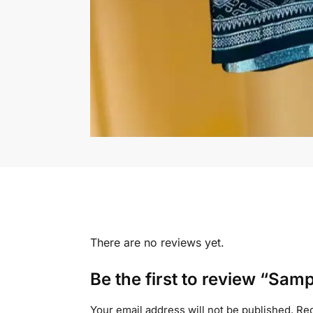
There are no reviews yet.
Be the first to review “Sampi
Your email address will not be published.
Req