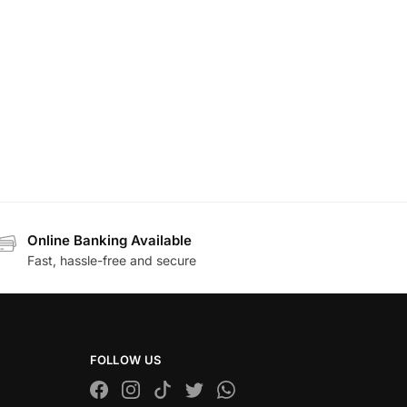
Online Banking Available
Fast, hassle-free and secure
FOLLOW US