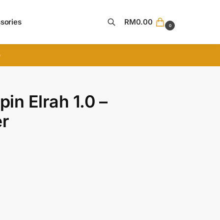
sories
RM
0.00
0
Search
D
in Elrah 1.0 –
er