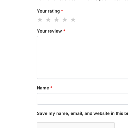
Your rating
*
Your review
*
Name
*
Save my name, email, and website in this b