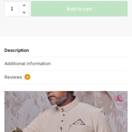
Add to cart
Description
Additional information
Reviews
0