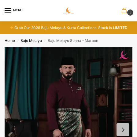
MENU
0
Grab Our 2026 Baju Melayu & Kurta Collections. Stock is
LIMITED
Home
Baju Melayu
Baju Melayu Senna – Maroon
/
/