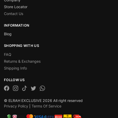
Store Locator
Contact Us
INFORMATION
Blog
SHOPPING WITH US
FAQ
Returns & Exchanges
Shipping Info
FOLLOW US
© ELRAH EXCLUSIVE 2026 All right reserved
Privacy Policy
|
Terms Of Service