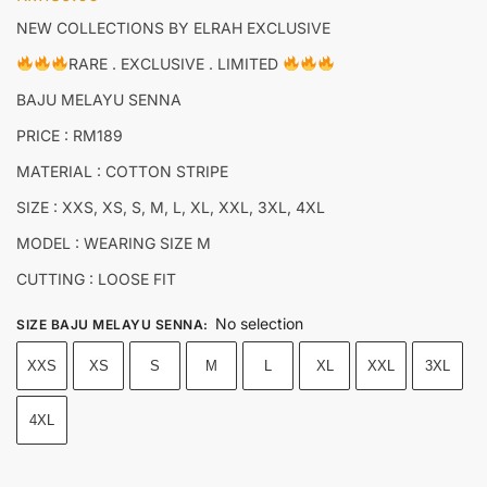
NEW COLLECTIONS BY ELRAH EXCLUSIVE
RARE . EXCLUSIVE . LIMITED
BAJU MELAYU SENNA
PRICE : RM189
MATERIAL : COTTON STRIPE
SIZE : XXS, XS, S, M, L, XL, XXL, 3XL, 4XL
MODEL : WEARING SIZE M
CUTTING : LOOSE FIT
No selection
SIZE BAJU MELAYU SENNA
:
XXS
XS
S
M
L
XL
XXL
3XL
4XL