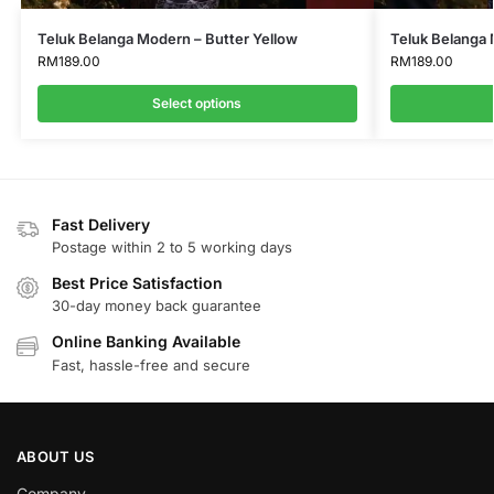
Teluk Belanga Modern – Butter Yellow
Teluk Belanga
RM
189.00
RM
189.00
Select options
Fast Delivery
Postage within 2 to 5 working days
Best Price Satisfaction
30-day money back guarantee
Online Banking Available
Fast, hassle-free and secure
ABOUT US
Company