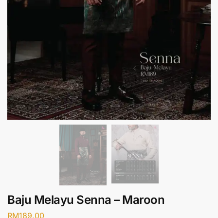
Baju Melayu Senna – Maroon
RM
189.00