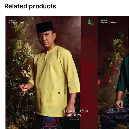
Related products