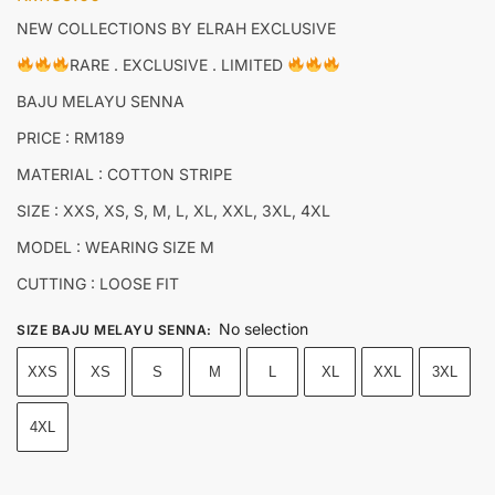
NEW COLLECTIONS BY ELRAH EXCLUSIVE
RARE . EXCLUSIVE . LIMITED
BAJU MELAYU SENNA
PRICE : RM189
MATERIAL : COTTON STRIPE
SIZE : XXS, XS, S, M, L, XL, XXL, 3XL, 4XL
MODEL : WEARING SIZE M
CUTTING : LOOSE FIT
No selection
SIZE BAJU MELAYU SENNA
:
XXS
XS
S
M
L
XL
XXL
3XL
4XL