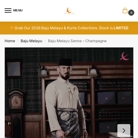
MENU
0
Grab Our 2026 Baju Melayu & Kurta Collections. Stock is
LIMITED
Home
Baju Melayu
Baju Melayu Senna – Champagne
/
/