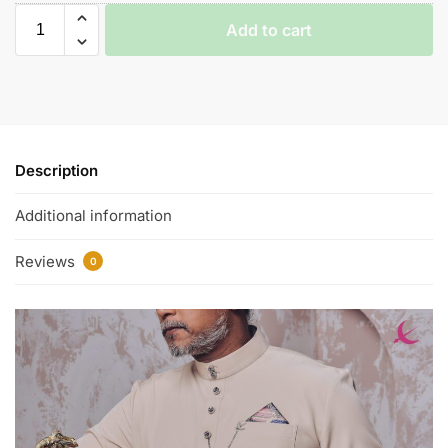
Add to cart
Description
Additional information
Reviews
0