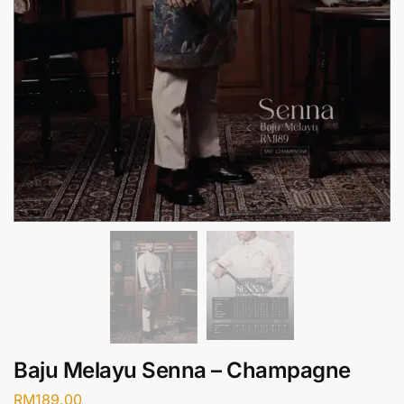
Baju Melayu Senna – Champagne
RM
189.00