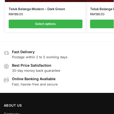
Teluk Belanga Modern – Dark Green
Teluk Belanga 
RM
189.00
RM
189.00
Select options
Fast Delivery
Postage within 2 to 5 working days
Best Price Satisfaction
30-day money back guarantee
Online Banking Available
Fast, hassle-free and secure
ABOUT US
Company