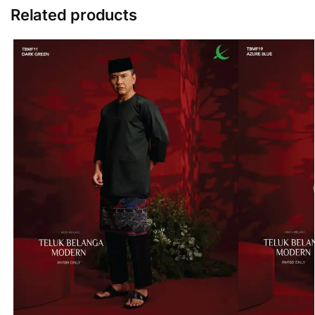
Related products