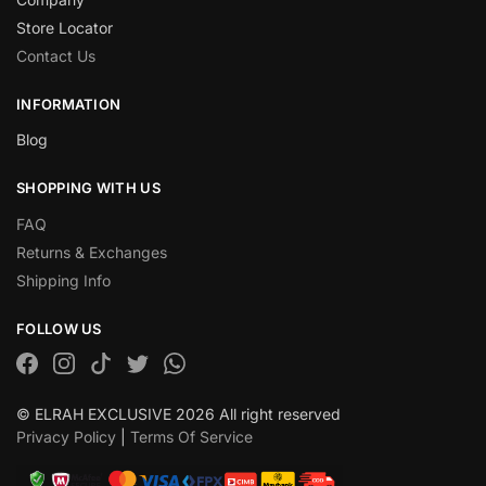
Store Locator
Contact Us
INFORMATION
Blog
SHOPPING WITH US
FAQ
Returns & Exchanges
Shipping Info
FOLLOW US
© ELRAH EXCLUSIVE 2026 All right reserved
Privacy Policy
|
Terms Of Service