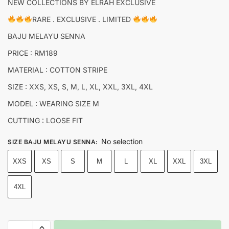
NEW COLLECTIONS BY ELRAH EXCLUSIVE
RARE . EXCLUSIVE . LIMITED
BAJU MELAYU SENNA
PRICE : RM189
MATERIAL : COTTON STRIPE
SIZE : XXS, XS, S, M, L, XL, XXL, 3XL, 4XL
MODEL : WEARING SIZE M
CUTTING : LOOSE FIT
No selection
SIZE BAJU MELAYU SENNA
:
XXS
XS
S
M
L
XL
XXL
3XL
4XL