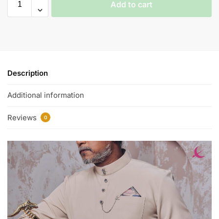
Add to cart
Description
Additional information
Reviews
0