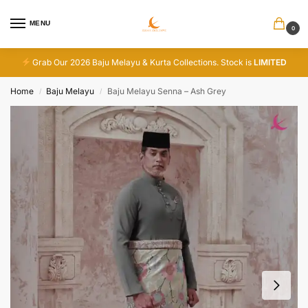
MENU
0
Grab Our 2026 Baju Melayu & Kurta Collections. Stock is
LIMITED
Home
Baju Melayu
Baju Melayu Senna – Ash Grey
/
/