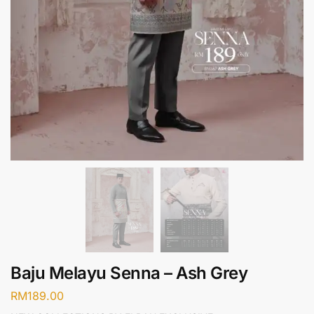
Baju Melayu Senna – Ash Grey
RM
189.00