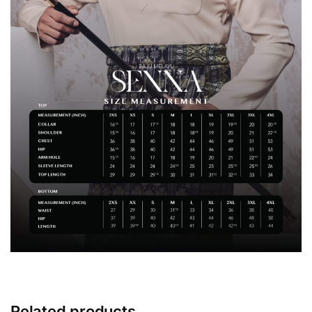
Related products