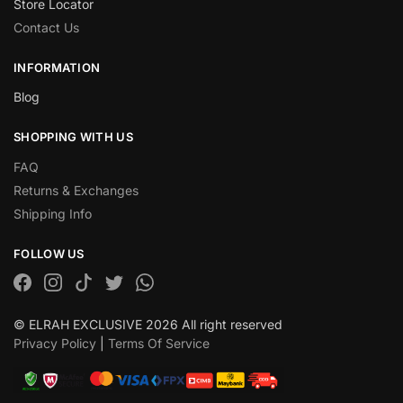
Store Locator
Contact Us
INFORMATION
Blog
SHOPPING WITH US
FAQ
Returns & Exchanges
Shipping Info
FOLLOW US
© ELRAH EXCLUSIVE 2026 All right reserved
Privacy Policy
|
Terms Of Service