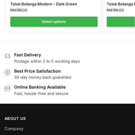
Teluk Belanga Modern – Dark Green
Teluk Belanga 
RM
189.00
RM
189.00
Select options
Fast Delivery
Postage within 2 to 5 working days
Best Price Satisfaction
30-day money back guarantee
Online Banking Available
Fast, hassle-free and secure
ABOUT US
Company