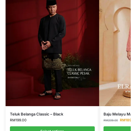
Teluk Belanga Classic – Black
Baju Melayu Ma
RM
199.00
RM
18
RM
209.00