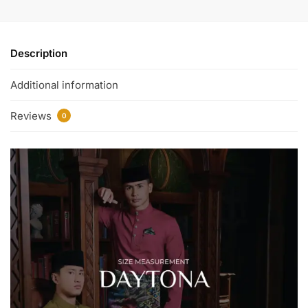
Description
Additional information
Reviews
0