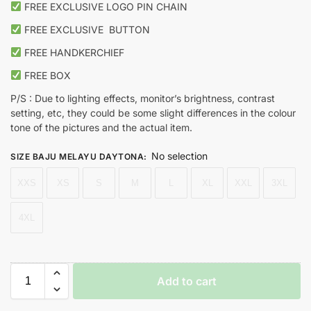
FREE EXCLUSIVE LOGO PIN CHAIN
FREE EXCLUSIVE
BUTTON
FREE HANDKERCHIEF
FREE BOX
P/S : Due to lighting effects, monitor’s brightness, contrast
setting, etc, they could be some slight differences in the colour
tone of the pictures and the actual item.
No selection
SIZE BAJU MELAYU DAYTONA
:
XXS
XS
S
M
L
XL
XXL
3XL
4XL
Add to cart