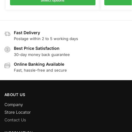
Select options
Fast Delivery
Postage within 2 to 5 working days
Best Price Satisfaction
30-day money back guarantee
Online Banking Available
Fast, hassle-free and secure
ABOUT US
Company
Store Locator
Contact Us