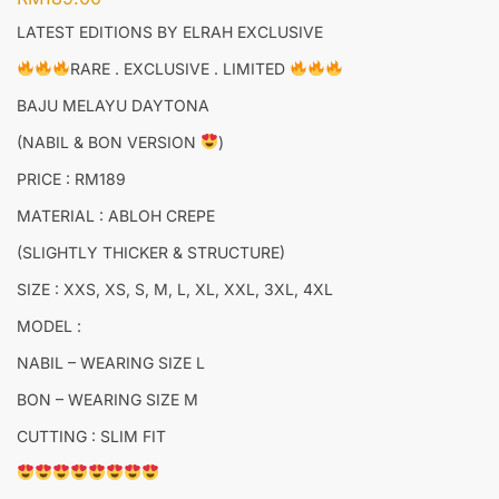
LATEST EDITIONS BY ELRAH EXCLUSIVE
RARE . EXCLUSIVE . LIMITED
BAJU MELAYU DAYTONA
(NABIL & BON VERSION
)
PRICE : RM189
MATERIAL : ABLOH CREPE
(SLIGHTLY THICKER & STRUCTURE)
SIZE : XXS, XS, S, M, L, XL, XXL, 3XL, 4XL
MODEL :
NABIL – WEARING SIZE L
BON – WEARING SIZE M
CUTTING : SLIM FIT