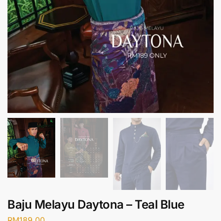
Baju Melayu Daytona – Teal Blue
RM
189.00