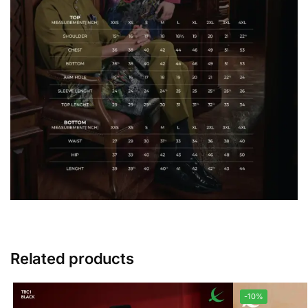
Related products
-10%