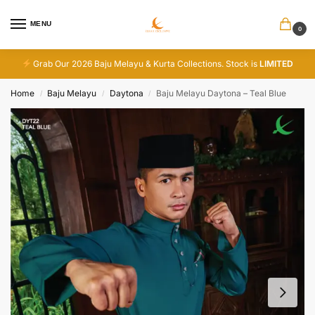
MENU
0
Grab Our 2026 Baju Melayu & Kurta Collections. Stock is
LIMITED
Home
Baju Melayu
Daytona
Baju Melayu Daytona – Teal Blue
/
/
/