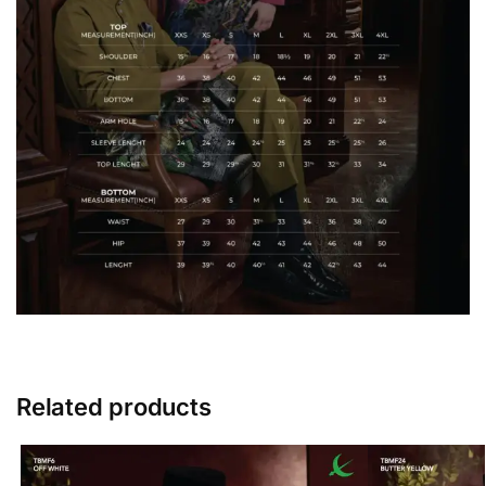
Related products