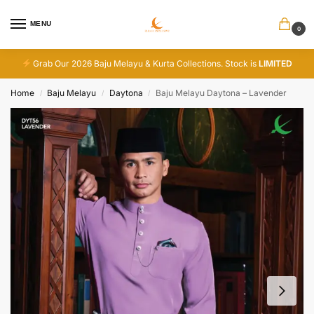
MENU
0
Grab Our 2026 Baju Melayu & Kurta Collections. Stock is
LIMITED
Home
Baju Melayu
Daytona
Baju Melayu Daytona – Lavender
/
/
/