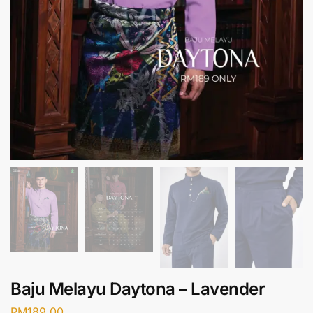
Baju Melayu Daytona – Lavender
RM
189.00