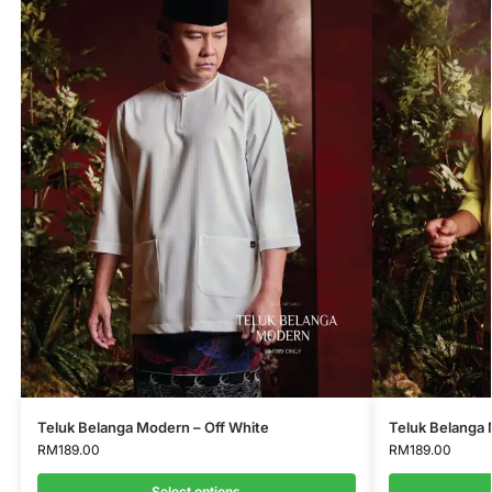
Teluk Belanga Modern – Off White
Teluk Belanga 
RM
189.00
RM
189.00
Select options