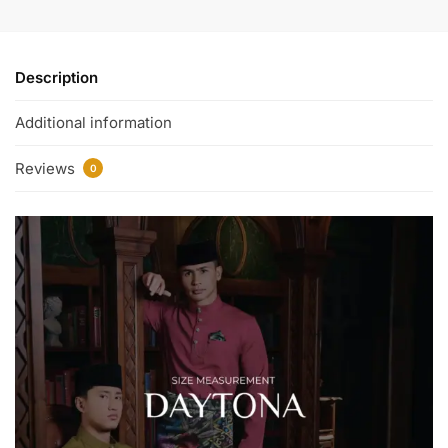
Description
Additional information
Reviews
0