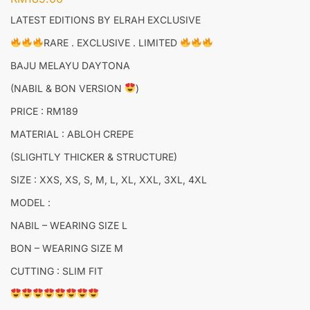
LATEST EDITIONS BY ELRAH EXCLUSIVE
RARE . EXCLUSIVE . LIMITED
BAJU MELAYU DAYTONA
(NABIL & BON VERSION
)
PRICE : RM189
MATERIAL : ABLOH CREPE
(SLIGHTLY THICKER & STRUCTURE)
SIZE : XXS, XS, S, M, L, XL, XXL, 3XL, 4XL
MODEL :
NABIL – WEARING SIZE L
BON – WEARING SIZE M
CUTTING : SLIM FIT