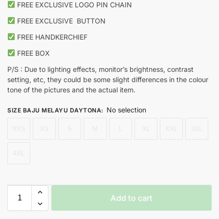
FREE EXCLUSIVE LOGO PIN CHAIN
FREE EXCLUSIVE
BUTTON
FREE HANDKERCHIEF
FREE BOX
P/S : Due to lighting effects, monitor’s brightness, contrast
setting, etc, they could be some slight differences in the colour
tone of the pictures and the actual item.
No selection
SIZE BAJU MELAYU DAYTONA
:
XXS
XS
S
M
L
XL
XXL
3XL
4XL
Add to cart