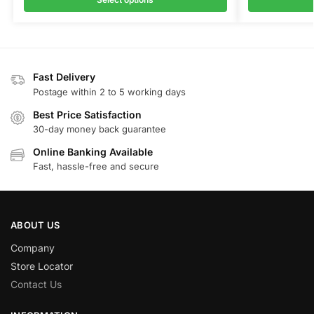
Fast Delivery
Postage within 2 to 5 working days
Best Price Satisfaction
30-day money back guarantee
Online Banking Available
Fast, hassle-free and secure
ABOUT US
Company
Store Locator
Contact Us