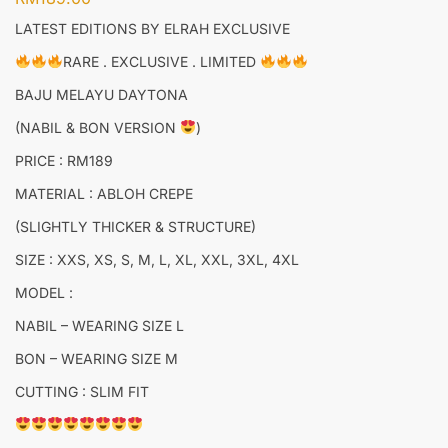
LATEST EDITIONS BY ELRAH EXCLUSIVE
RARE . EXCLUSIVE . LIMITED
BAJU MELAYU DAYTONA
(NABIL & BON VERSION
)
PRICE : RM189
MATERIAL : ABLOH CREPE
(SLIGHTLY THICKER & STRUCTURE)
SIZE : XXS, XS, S, M, L, XL, XXL, 3XL, 4XL
MODEL :
NABIL – WEARING SIZE L
BON – WEARING SIZE M
CUTTING : SLIM FIT