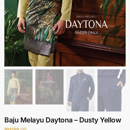
Baju Melayu Daytona – Dusty Yellow
RM
189.00