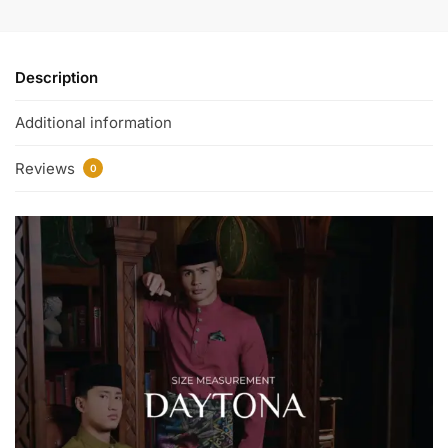
Description
Additional information
Reviews
0