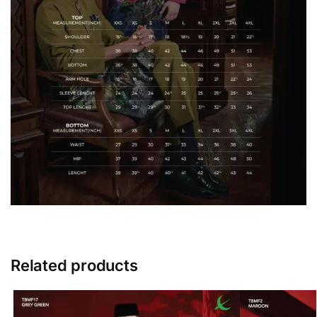
Related products