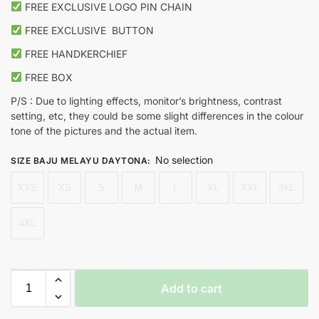
FREE EXCLUSIVE LOGO PIN CHAIN
FREE EXCLUSIVE
BUTTON
FREE HANDKERCHIEF
FREE BOX
P/S : Due to lighting effects, monitor’s brightness, contrast
setting, etc, they could be some slight differences in the colour
tone of the pictures and the actual item.
No selection
SIZE BAJU MELAYU DAYTONA
:
XXS
XS
S
M
L
XL
XXL
3XL
4XL
Add to cart