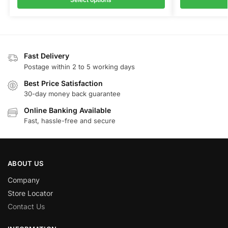
Fast Delivery
Postage within 2 to 5 working days
Best Price Satisfaction
30-day money back guarantee
Online Banking Available
Fast, hassle-free and secure
ABOUT US
Company
Store Locator
Contact Us