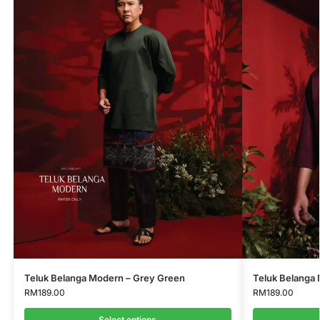
Teluk Belanga Modern – Grey Green
Teluk Belanga
RM
189.00
RM
189.00
Select options