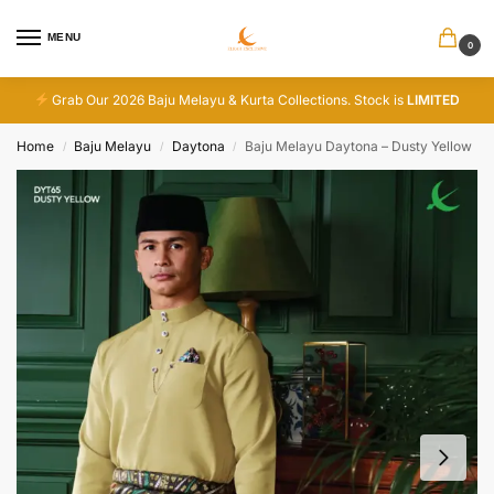
MENU
0
Grab Our 2026 Baju Melayu & Kurta Collections. Stock is
LIMITED
Home
Baju Melayu
Daytona
Baju Melayu Daytona – Dusty Yellow
/
/
/