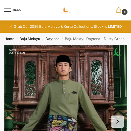
MENU
0
Grab Our 2026 Baju Melayu & Kurta Collections. Stock is
LIMITED
Home
Baju Melayu
Daytona
Baju Melayu Daytona – Dusty Green
/
/
/