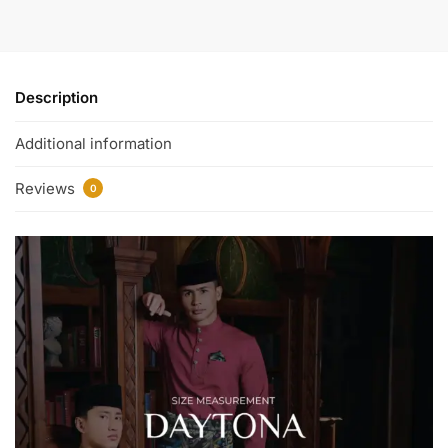
Description
Additional information
Reviews
0