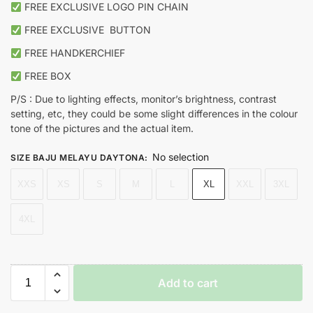
FREE EXCLUSIVE LOGO PIN CHAIN
FREE EXCLUSIVE
BUTTON
FREE HANDKERCHIEF
FREE BOX
P/S : Due to lighting effects, monitor’s brightness, contrast
setting, etc, they could be some slight differences in the colour
tone of the pictures and the actual item.
No selection
SIZE BAJU MELAYU DAYTONA
:
XXS
XS
S
M
L
XL
XXL
3XL
4XL
Add to cart