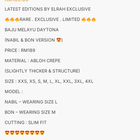
LATEST EDITIONS BY ELRAH EXCLUSIVE
RARE . EXCLUSIVE . LIMITED
BAJU MELAYU DAYTONA
(NABIL & BON VERSION
)
PRICE : RM189
MATERIAL : ABLOH CREPE
(SLIGHTLY THICKER & STRUCTURE)
SIZE : XXS, XS, S, M, L, XL, XXL, 3XL, 4XL
MODEL :
NABIL – WEARING SIZE L
BON – WEARING SIZE M
CUTTING : SLIM FIT