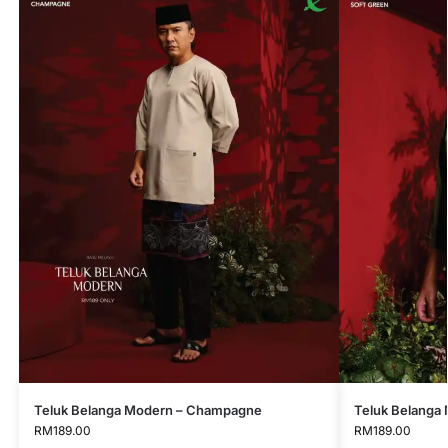
Teluk Belanga Modern – Champagne
Teluk Belanga 
RM
189.00
RM
189.00