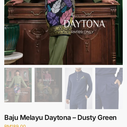
Baju Melayu Daytona – Dusty Green
RM
189.00