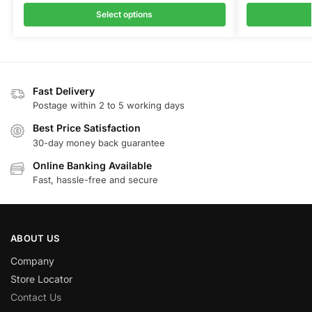
Select options
Fast Delivery
Postage within 2 to 5 working days
Best Price Satisfaction
30-day money back guarantee
Online Banking Available
Fast, hassle-free and secure
ABOUT US
Company
Store Locator
Contact Us