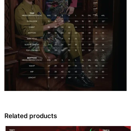
Related products