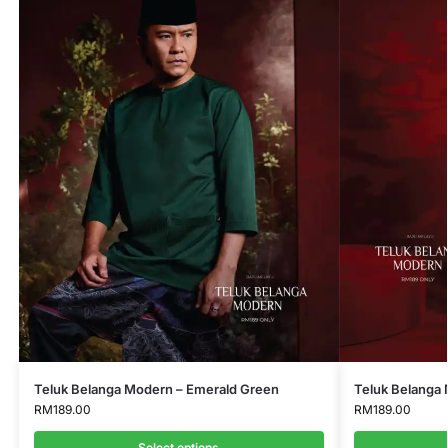
Teluk Belanga Modern – Emerald Green
Teluk Belanga 
RM
189.00
RM
189.00
Select options