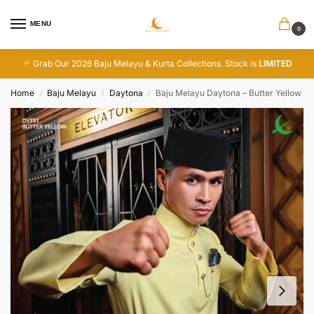
MENU
0
Grab Our 2026 Baju Melayu & Kurta Collections. Stock is
LIMITED
Home
Baju Melayu
Daytona
Baju Melayu Daytona – Butter Yellow
/
/
/