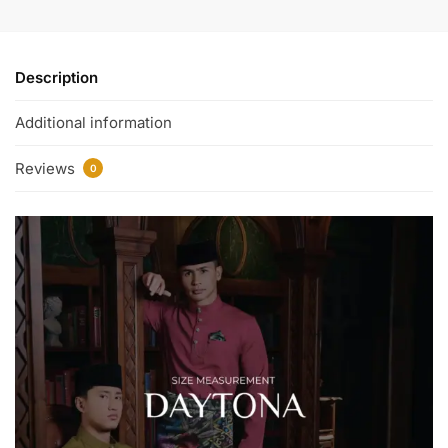
Description
Additional information
Reviews
0