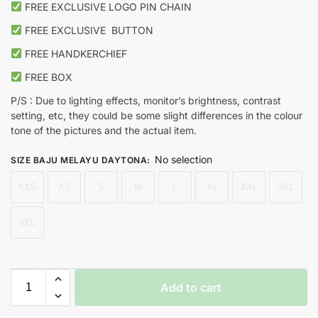
FREE EXCLUSIVE LOGO PIN CHAIN
FREE EXCLUSIVE
BUTTON
FREE HANDKERCHIEF
FREE BOX
P/S : Due to lighting effects, monitor’s brightness, contrast
setting, etc, they could be some slight differences in the colour
tone of the pictures and the actual item.
No selection
SIZE BAJU MELAYU DAYTONA
:
XXS
XS
S
M
L
XL
XXL
3XL
4XL
Add to cart