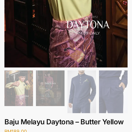
Baju Melayu Daytona – Butter Yellow
RM
189.00