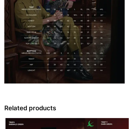
Related products