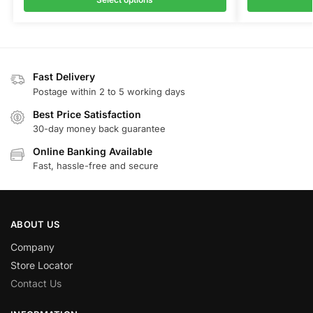
Fast Delivery
Postage within 2 to 5 working days
Best Price Satisfaction
30-day money back guarantee
Online Banking Available
Fast, hassle-free and secure
ABOUT US
Company
Store Locator
Contact Us