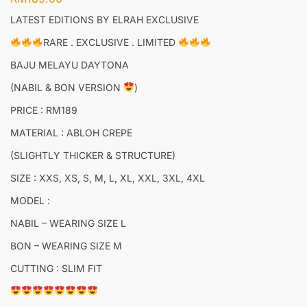
LATEST EDITIONS BY ELRAH EXCLUSIVE
RARE . EXCLUSIVE . LIMITED
BAJU MELAYU DAYTONA
(NABIL & BON VERSION
)
PRICE : RM189
MATERIAL : ABLOH CREPE
(SLIGHTLY THICKER & STRUCTURE)
SIZE : XXS, XS, S, M, L, XL, XXL, 3XL, 4XL
MODEL :
NABIL – WEARING SIZE L
BON – WEARING SIZE M
CUTTING : SLIM FIT