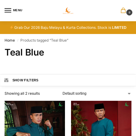
MENU
0
Grab Our 2026 Baju Melayu & Kurta Collections. Stock is
LIMITED
Home
Products tagged “Teal Blue”
/
Teal Blue
SHOW FILTERS
Showing all 2 results