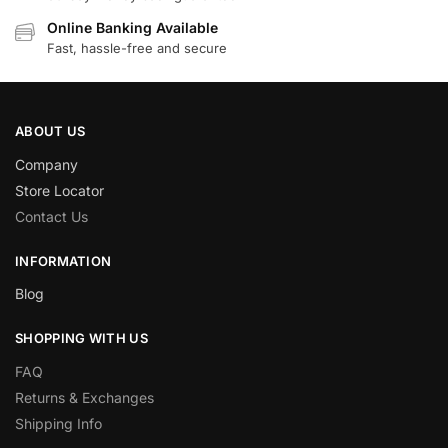
Online Banking Available
Fast, hassle-free and secure
ABOUT US
Company
Store Locator
Contact Us
INFORMATION
Blog
SHOPPING WITH US
FAQ
Returns & Exchanges
Shipping Info