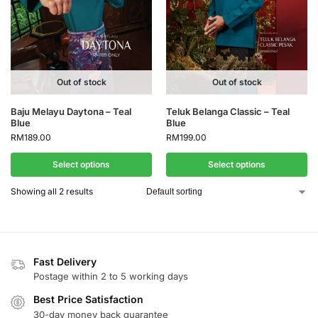
Out of stock
Out of stock
Baju Melayu Daytona – Teal
Teluk Belanga Classic – Teal
Blue
Blue
RM
189.00
RM
199.00
Select options
Select options
Showing all 2 results
Fast Delivery
Postage within 2 to 5 working days
Best Price Satisfaction
30-day money back guarantee