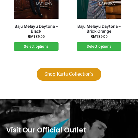
Out of stock
Baju Melayu Daytona –
Baju Melayu Daytona –
Brick Orange
Brown
RM
189.00
RM
189.00
Select options
Select options
Shop Kurta Collection's
Visit Our Official Outlet