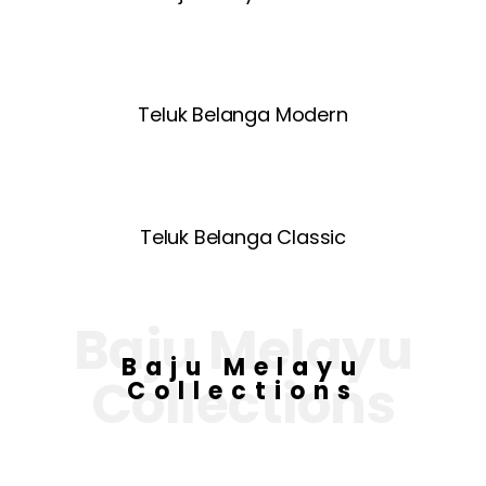
Teluk Belanga Modern
Teluk Belanga Classic
Baju Melayu
Baju Melayu
Collections
Collections