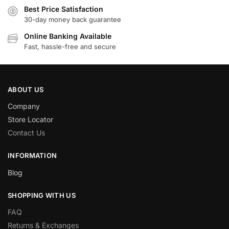
Best Price Satisfaction
30-day money back guarantee
Online Banking Available
Fast, hassle-free and secure
ABOUT US
Company
Store Locator
Contact Us
INFORMATION
Blog
SHOPPING WITH US
FAQ
Returns & Exchanges