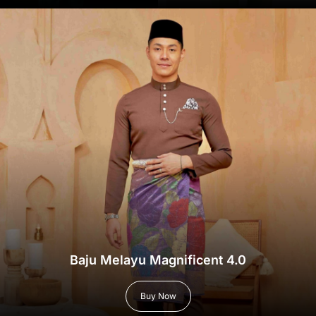
Baju Melayu Magnificent 4.0
Buy Now