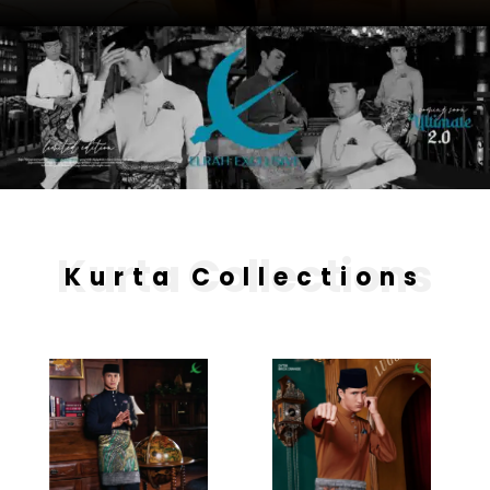
Kurta Collections
Kurta Collections