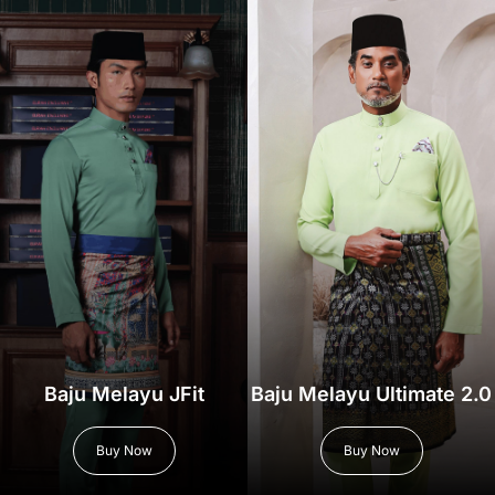
Baju Melayu JFit
Baju Melayu Ultimate 2.0
Buy Now
Buy Now