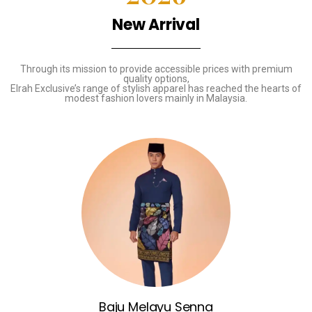
New Arrival
Through its mission to provide accessible prices with premium
quality options,
Elrah Exclusive’s range of stylish apparel has reached the hearts of
modest fashion lovers mainly in Malaysia.
Baju Melayu Senna