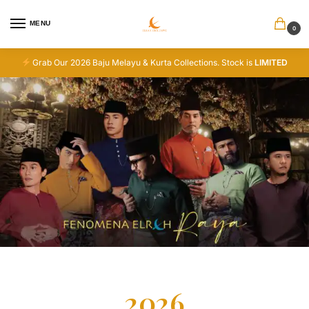
MENU
0
Grab Our 2026 Baju Melayu & Kurta Collections. Stock is
LIMITED
2026