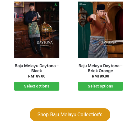
Out of stock
Baju Melayu Daytona –
Baju Melayu Daytona –
Brick Orange
Brown
RM
189.00
RM
189.00
Select options
Select options
Shop Baju Melayu Collection's