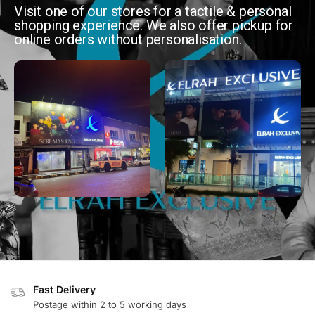
Visit one of our stores for a tactile & personal
shopping experience. We also offer pickup for
online orders without personalisation.
Fast Delivery
Postage within 2 to 5 working days