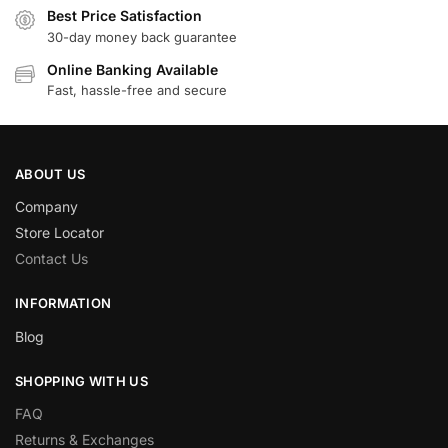
Best Price Satisfaction
30-day money back guarantee
Online Banking Available
Fast, hassle-free and secure
ABOUT US
Company
Store Locator
Contact Us
INFORMATION
Blog
SHOPPING WITH US
FAQ
Returns & Exchanges