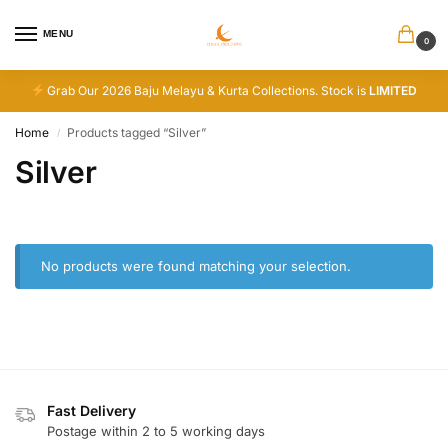
MENU
0
Grab Our 2026 Baju Melayu & Kurta Collections. Stock is
LIMITED
Home
Products tagged “Silver”
/
Silver
No products were found matching your selection.
Fast Delivery
Postage within 2 to 5 working days