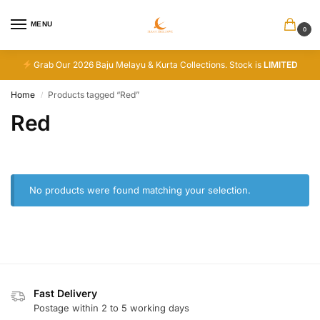
MENU
0
Grab Our 2026 Baju Melayu & Kurta Collections. Stock is
LIMITED
Home
Products tagged “Red”
/
Red
No products were found matching your selection.
Fast Delivery
Postage within 2 to 5 working days