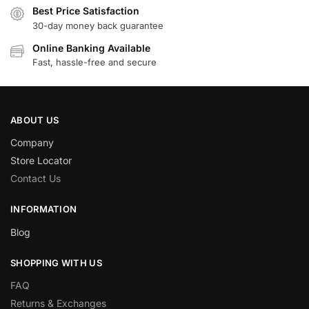
Best Price Satisfaction
30-day money back guarantee
Online Banking Available
Fast, hassle-free and secure
ABOUT US
Company
Store Locator
Contact Us
INFORMATION
Blog
SHOPPING WITH US
FAQ
Returns & Exchanges