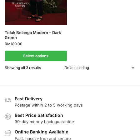
Teluk Belanga Modern – Dark
Green
RM
189.00
Select options
Showing all 3 results
Fast Delivery
Postage within 2 to 5 working days
Best Price Satisfaction
30-day money back guarantee
Online Banking Available
Fast, hassle-free and secure