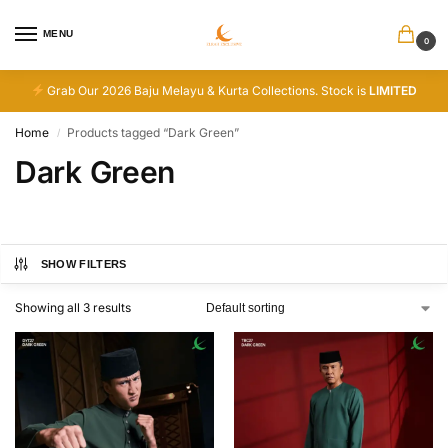
MENU
0
Grab Our 2026 Baju Melayu & Kurta Collections. Stock is
LIMITED
Home
Products tagged “Dark Green”
/
Dark Green
SHOW FILTERS
Showing all 3 results