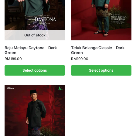
Out of stock
Baju Melayu Daytona – Dark
Teluk Belanga Classic – Dark
Green
Green
RM
189.00
RM
199.00
Select options
Select options