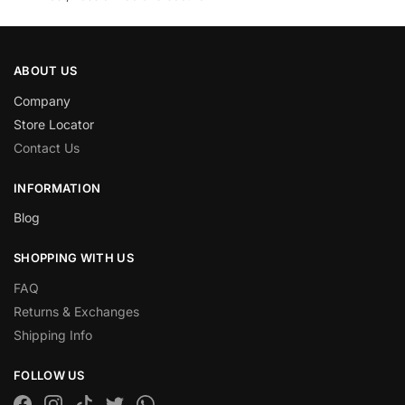
ABOUT US
Company
Store Locator
Contact Us
INFORMATION
Blog
SHOPPING WITH US
FAQ
Returns & Exchanges
Shipping Info
FOLLOW US