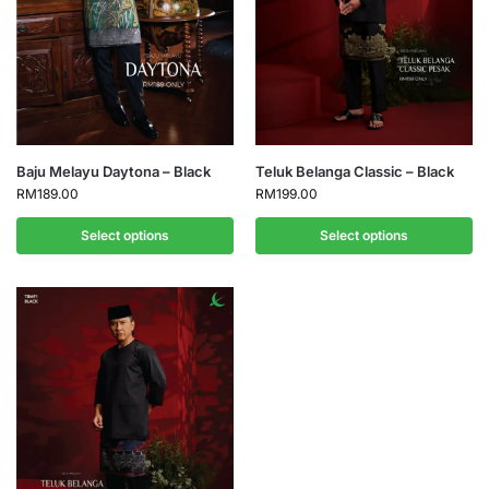
Baju Melayu Daytona – Black
Teluk Belanga Classic – Black
RM
189.00
RM
199.00
Select options
Select options