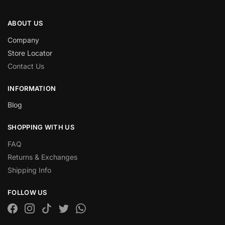
ABOUT US
Company
Store Locator
Contact Us
INFORMATION
Blog
SHOPPING WITH US
FAQ
Returns & Exchanges
Shipping Info
FOLLOW US