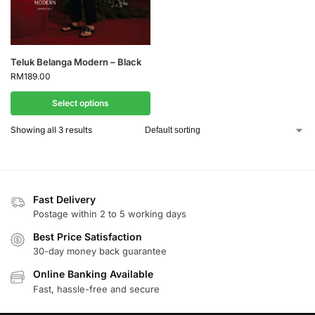
Teluk Belanga Modern – Black
RM
189.00
Select options
Showing all 3 results
Fast Delivery
Postage within 2 to 5 working days
Best Price Satisfaction
30-day money back guarantee
Online Banking Available
Fast, hassle-free and secure