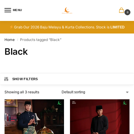
MENU
0
Grab Our 2026 Baju Melayu & Kurta Collections. Stock is
LIMITED
Home
Products tagged “Black”
/
Black
SHOW FILTERS
Showing all 3 results