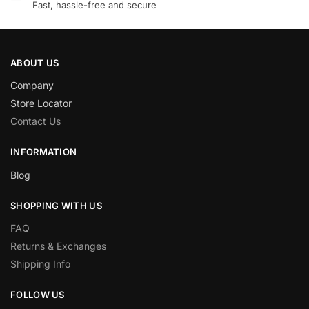
Fast, hassle-free and secure
ABOUT US
Company
Store Locator
Contact Us
INFORMATION
Blog
SHOPPING WITH US
FAQ
Returns & Exchanges
Shipping Info
FOLLOW US