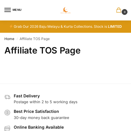
MENU
0
Grab Our 2026 Baju Melayu & Kurta Collections. Stock is
LIMITED
Home
Affiliate TOS Page
/
Affiliate TOS Page
Fast Delivery
Postage within 2 to 5 working days
Best Price Satisfaction
30-day money back guarantee
Online Banking Available